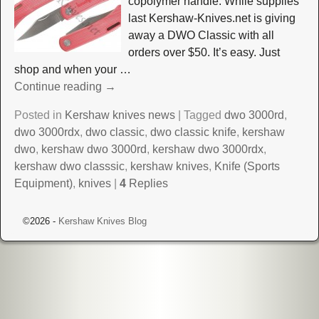
copolymer handle. While supplies
last Kershaw-Knives.net is giving
away a DWO Classic with all
orders over $50. It’s easy. Just
shop and when your
…
Continue reading →
Posted in
Kershaw knives news
|
Tagged
dwo 3000rd
,
dwo 3000rdx
,
dwo classic
,
dwo classic knife
,
kershaw
dwo
,
kershaw dwo 3000rd
,
kershaw dwo 3000rdx
,
kershaw dwo classsic
,
kershaw knives
,
Knife (Sports
Equipment)
,
knives
|
4
Replies
©2026 -
Kershaw Knives Blog