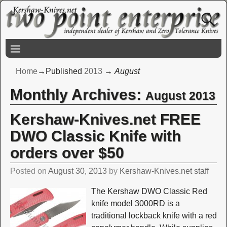
Home
→Published
2013
→
August
Monthly Archives:
August 2013
Kershaw-Knives.net FREE
DWO Classic Knife with
orders over $50
Posted on
August 30, 2013
by
Kershaw-Knives.net staff
The Kershaw DWO Classic Red
knife model 3000RD is a
traditional lockback knife with a red