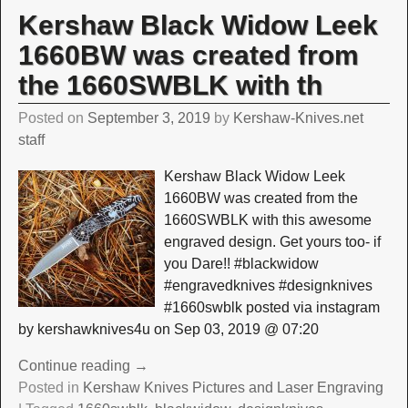
Kershaw Black Widow Leek
1660BW was created from
the 1660SWBLK with th
Posted on
September 3, 2019
by
Kershaw-Knives.net
staff
Kershaw Black Widow Leek
1660BW was created from the
1660SWBLK with this awesome
engraved design. Get yours too- if
you Dare!! #blackwidow
#engravedknives #designknives
#1660swblk posted via instagram
by kershawknives4u on Sep 03, 2019 @ 07:20
Continue reading →
Posted in
Kershaw Knives Pictures and Laser Engraving