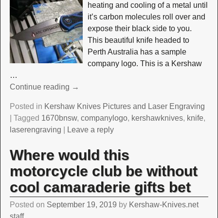
heating and cooling of a metal until
it’s carbon molecules roll over and
expose their black side to you.
This beautiful knife headed to
Perth Australia has a sample
company logo. This is a Kershaw
…
Continue reading →
Posted in
Kershaw Knives Pictures and Laser Engraving
|
Tagged
1670bnsw
,
companylogo
,
kershawknives
,
knife
,
laserengraving
|
Leave a reply
Where would this
motorcycle club be without
cool camaraderie gifts bet
Posted on
September 19, 2019
by
Kershaw-Knives.net
staff