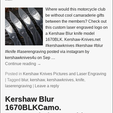
Where would this motorcycle club
be without cool camaraderie gifts
between the members? Check out
this custom laser engraved logo on
a Kershaw Blur knife model
1670BLK. Kershaw-Knives.net
#kershawknives #kershaw #blur
#knife #laserengraving posted via instagram by
kershawknives4u on Sep
…
Continue reading →
Posted in
Kershaw Knives Pictures and Laser Engraving
|
Tagged
blur
,
kershaw
,
kershawknives
,
knife
,
laserengraving
|
Leave a reply
Kershaw Blur
1670BLKCamo.