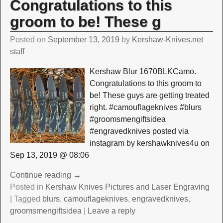
Congratulations to this
groom to be! These g
Posted on
September 13, 2019
by
Kershaw-Knives.net
staff
Kershaw Blur 1670BLKCamo.
Congratulations to this groom to
be! These guys are getting treated
right. #camouflageknives #blurs
#groomsmengiftsidea
#engravedknives posted via
instagram by kershawknives4u on
Sep 13, 2019 @ 08:06
Continue reading →
Posted in
Kershaw Knives Pictures and Laser Engraving
|
Tagged
blurs
,
camouflageknives
,
engravedknives
,
groomsmengiftsidea
|
Leave a reply