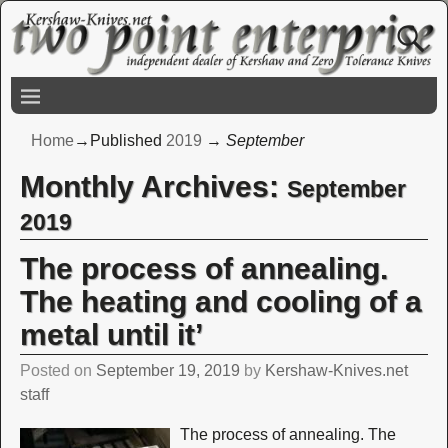
Home
→Published
2019
→
September
Monthly Archives:
September
2019
The process of annealing.
The heating and cooling of a
metal until it’
Posted on
September 19, 2019
by
Kershaw-Knives.net
staff
The process of annealing. The