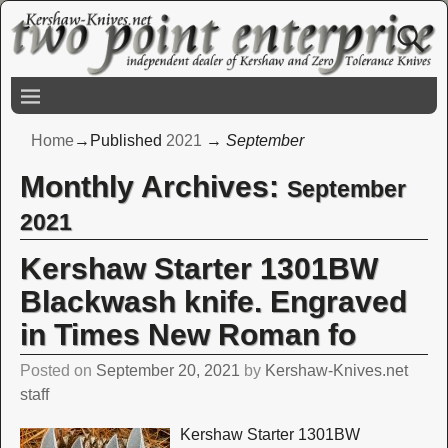
Home
→Published
2021
→
September
Monthly Archives:
September
2021
Kershaw Starter 1301BW
Blackwash knife. Engraved
in Times New Roman fo
Posted on
September 20, 2021
by
Kershaw-Knives.net
staff
Kershaw Starter 1301BW