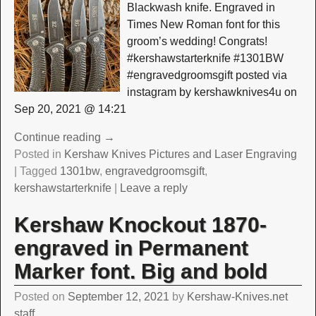
Blackwash knife. Engraved in
Times New Roman font for this
groom’s wedding! Congrats!
#kershawstarterknife #1301BW
#engravedgroomsgift posted via
instagram by kershawknives4u on
Sep 20, 2021 @ 14:21
Continue reading →
Posted in
Kershaw Knives Pictures and Laser Engraving
|
Tagged
1301bw
,
engravedgroomsgift
,
kershawstarterknife
|
Leave a reply
Kershaw Knockout 1870-
engraved in Permanent
Marker font. Big and bold
Posted on
September 12, 2021
by
Kershaw-Knives.net
staff