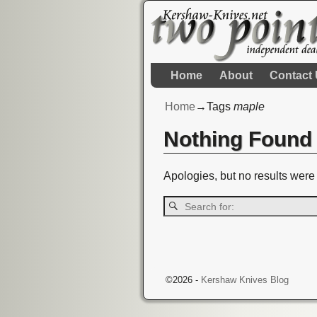
Home
About
Contact
Home
→Tags
maple
Nothing Found
Apologies, but no results were 
©2026 -
Kershaw Knives Blog