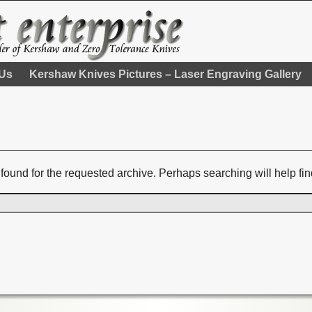
 Us
Kershaw Knives Pictures – Laser Engraving Gallery
found for the requested archive. Perhaps searching will help fin