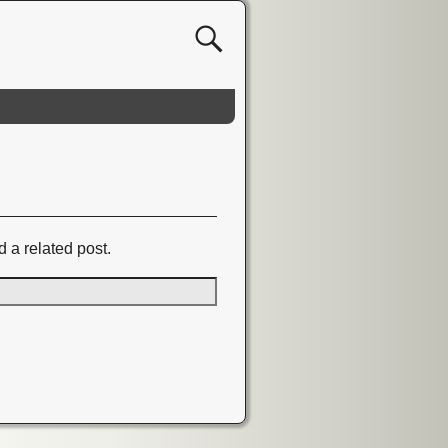
d a related post.