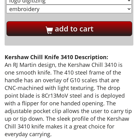
add to cart
Kershaw Chill Knife 3410 Description:
An RJ Martin design, the Kershaw Chill 3410 is
one smooth knife. The 410 steel frame of the
handle has an overlay of G10 scales that are
CNC-machined with light texturing. The drop
point blade is 8Cr13MoV steel and is deployed
with a flipper for one handed opening. The
adjustable pocket clip allows the user to carry tip
up or tip down. The sleek profile of the Kershaw
Chill 3410 knife makes it a great choice for
everyday carrying.