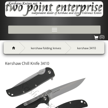
Toggle
navigation
(0)
kershaw folding knives
kershaw 3410
Kershaw Chill Knife 3410