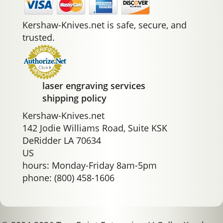
Kershaw-Knives.net is safe, secure, and
trusted.
laser engraving services
shipping policy
Kershaw-Knives.net
142 Jodie Williams Road, Suite KSK
DeRidder LA 70634
US
hours: Monday-Friday 8am-5pm
phone: (800) 458-1606