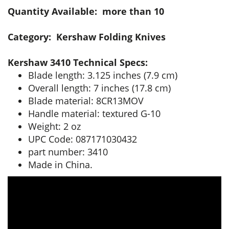
Quantity Available: more than 10
Category: Kershaw Folding Knives
Kershaw 3410 Technical Specs:
Blade length: 3.125 inches (7.9 cm)
Overall length: 7 inches (17.8 cm)
Blade material: 8CR13MOV
Handle material: textured G-10
Weight: 2 oz
UPC Code: 087171030432
part number: 3410
Made in China.