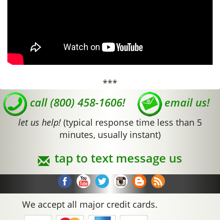
***
call (800) 458-1606!
email us!
let us help!
(typical response time less than 5
minutes, usually instant)
tap to text message us
We accept all major credit cards.