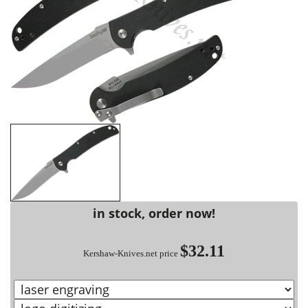
in stock, order now!
$32.11
Kershaw-Knives.net price