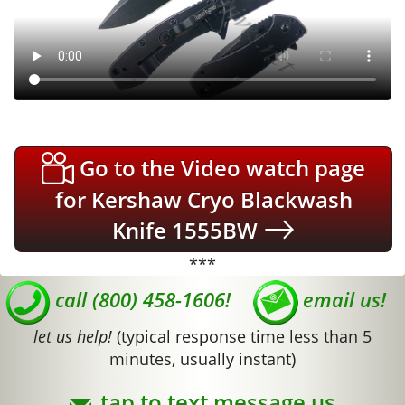
Go to the Video watch page
for Kershaw Cryo Blackwash
Knife 1555BW
***
call (800) 458-1606!
email us!
let us help!
(typical response time less than 5
minutes, usually instant)
tap to text message us