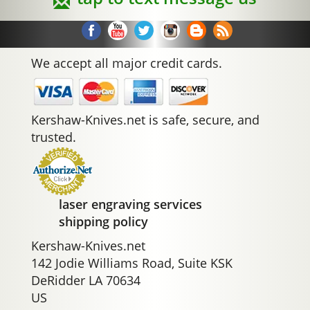
We accept all major credit cards.
Kershaw-Knives.net is safe, secure, and
trusted.
laser engraving services
shipping policy
Kershaw-Knives.net
142 Jodie Williams Road, Suite KSK
DeRidder LA 70634
US