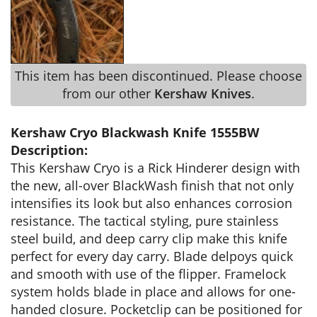
This item has been discontinued. Please choose
from our other
Kershaw Knives
.
Kershaw Cryo Blackwash Knife 1555BW
Description:
This Kershaw Cryo is a Rick Hinderer design with
the new, all-over BlackWash finish that not only
intensifies its look but also enhances corrosion
resistance. The tactical styling, pure stainless
steel build, and deep carry clip make this knife
perfect for every day carry. Blade delpoys quick
and smooth with use of the flipper. Framelock
system holds blade in place and allows for one-
handed closure. Pocketclip can be positioned for