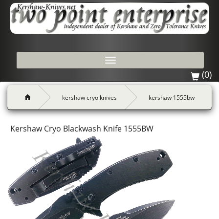
Toggle
navigation
(0)
kershaw cryo knives
kershaw 1555bw
Kershaw Cryo Blackwash Knife 1555BW