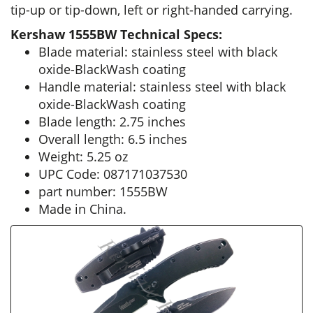
tip-up or tip-down, left or right-handed carrying.
Kershaw 1555BW Technical Specs:
Blade material: stainless steel with black
oxide-BlackWash coating
Handle material: stainless steel with black
oxide-BlackWash coating
Blade length: 2.75 inches
Overall length: 6.5 inches
Weight: 5.25 oz
UPC Code: 087171037530
part number: 1555BW
Made in China.