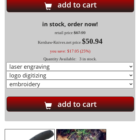
add to cart
in stock, order now!
retail price
$67.99
$50.94
Kershaw-Knives.net price
you save: $17.05 (25%)
Quantity Available: 3 in stock.
add to cart