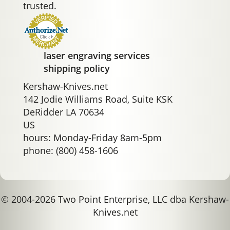
trusted.
laser engraving services
shipping policy
Kershaw-Knives.net
142 Jodie Williams Road, Suite KSK
DeRidder LA 70634
US
hours: Monday-Friday 8am-5pm
phone: (800) 458-1606
© 2004-2026 Two Point Enterprise, LLC dba Kershaw-
Knives.net