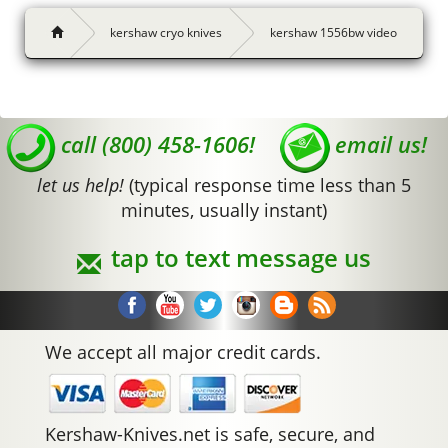
kershaw cryo knives
kershaw 1556bw video
call (800) 458-1606!
email us!
let us help!
(typical response time less than 5
minutes, usually instant)
tap to text message us
We accept all major credit cards.
Kershaw-Knives.net is safe, secure, and