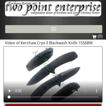
Toggle
navigation
(0)
Video of Kershaw Cryo II Blackwash Knife 1556BW