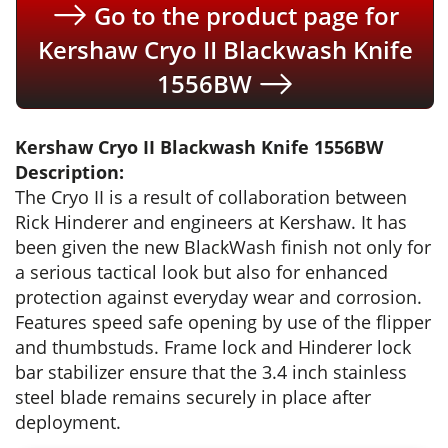
Go to the product page for
Kershaw Cryo II Blackwash Knife
1556BW
Kershaw Cryo II Blackwash Knife 1556BW
Description:
The Cryo II is a result of collaboration between
Rick Hinderer and engineers at Kershaw. It has
been given the new BlackWash finish not only for
a serious tactical look but also for enhanced
protection against everyday wear and corrosion.
Features speed safe opening by use of the flipper
and thumbstuds. Frame lock and Hinderer lock
bar stabilizer ensure that the 3.4 inch stainless
steel blade remains securely in place after
deployment.