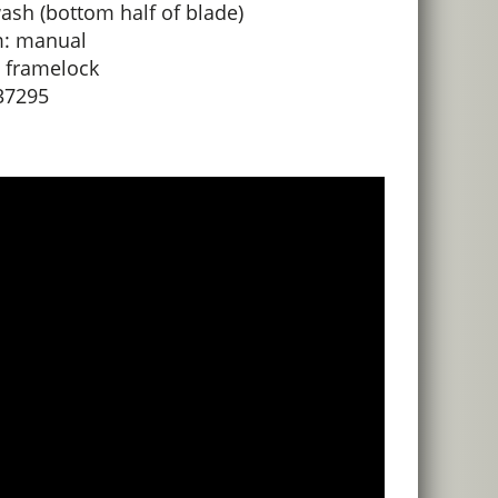
ash (bottom half of blade)
: manual
 framelock
37295