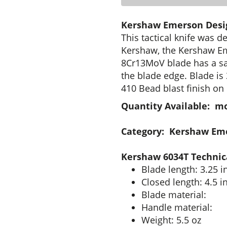
Kershaw Emerson Desig
This tactical knife was 
Kershaw, the Kershaw Em
8Cr13MoV blade has a sa
the blade edge. Blade is
410 Bead blast finish on 
Quantity Available: m
Category: Kershaw Em
Kershaw 6034T Technica
Blade length: 3.25 i
Closed length: 4.5 i
Blade material:
Handle material:
Weight: 5.5 oz