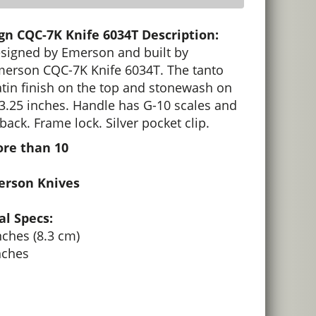
n CQC-7K Knife 6034T Description:
designed by Emerson and built by
erson CQC-7K Knife 6034T. The tanto
tin finish on the top and stonewash on
 3.25 inches. Handle has G-10 scales and
back. Frame lock. Silver pocket clip.
ore than 10
erson Knives
l Specs:
nches (8.3 cm)
nches