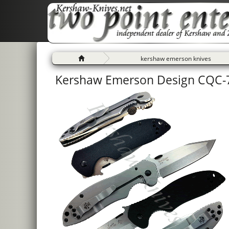
kershaw emerson knives
Kershaw Emerson Design CQC-7