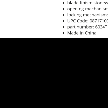
blade finish: stonew
opening mechanism
locking mechanism:
UPC Code: 0871710
part number: 6034T
Made in China.