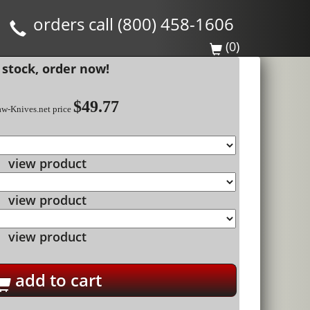
orders call (800) 458-1606
(0)
 stock, order now!
$49.77
aw-Knives.net price
view product
view product
view product
add to cart