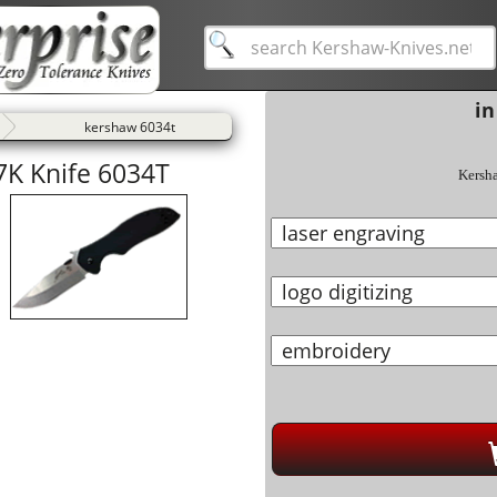
in
kershaw 6034t
K Knife 6034T
Kersh