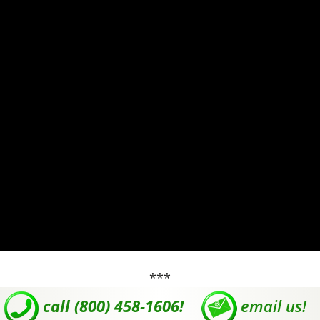
***
call (800) 458-1606!
email us!