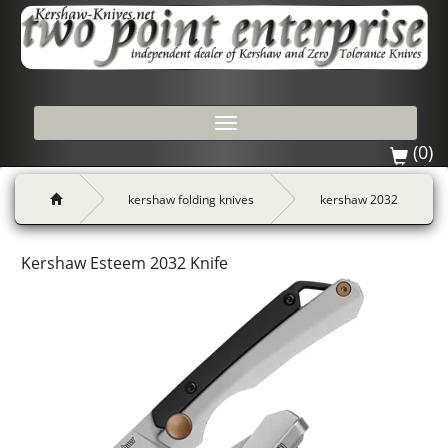
Toggle
navigation
(0)
kershaw folding knives
kershaw 2032
Kershaw Esteem 2032 Knife