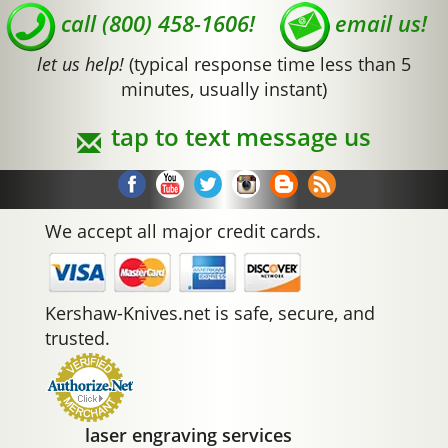
call (800) 458-1606!
email us!
let us help!
(typical response time less than 5
minutes, usually instant)
tap to text message us
We accept all major credit cards.
Kershaw-Knives.net is safe, secure, and
trusted.
laser engraving services