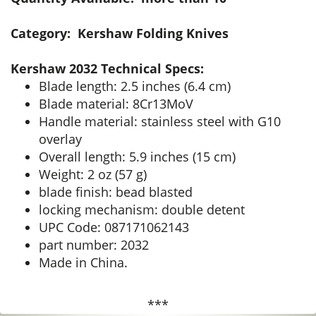
Category: Kershaw Folding Knives
Kershaw 2032 Technical Specs:
Blade length: 2.5 inches (6.4 cm)
Blade material: 8Cr13MoV
Handle material: stainless steel with G10
overlay
Overall length: 5.9 inches (15 cm)
Weight: 2 oz (57 g)
blade finish: bead blasted
locking mechanism: double detent
UPC Code: 087171062143
part number: 2032
Made in China.
***