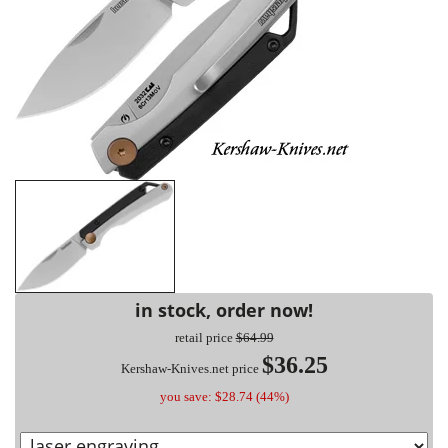
in stock, order now!
retail price
$64.99
$36.25
Kershaw-Knives.net price
you save: $28.74 (44%)