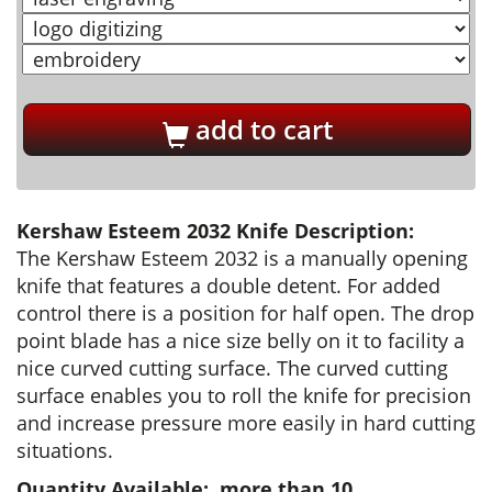
add to cart
Kershaw Esteem 2032 Knife Description:
The Kershaw Esteem 2032 is a manually opening
knife that features a double detent. For added
control there is a position for half open. The drop
point blade has a nice size belly on it to facility a
nice curved cutting surface. The curved cutting
surface enables you to roll the knife for precision
and increase pressure more easily in hard cutting
situations.
Quantity Available: more than 10