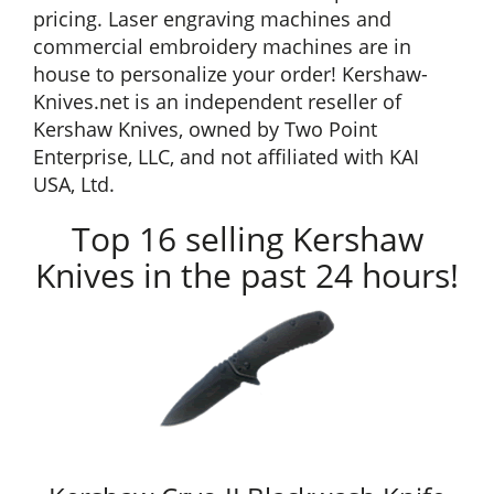
pricing. Laser engraving machines and
commercial embroidery machines are in
house to personalize your order! Kershaw-
Knives.net is an independent reseller of
Kershaw Knives, owned by Two Point
Enterprise, LLC, and not affiliated with KAI
USA, Ltd.
Top 16 selling Kershaw
Knives in the past 24 hours!