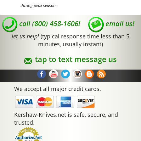
during peak season.
call (800) 458-1606!
email us!
let us help!
(typical response time less than 5
minutes, usually instant)
tap to text message us
We accept all major credit cards.
Kershaw-Knives.net is safe, secure, and
trusted.