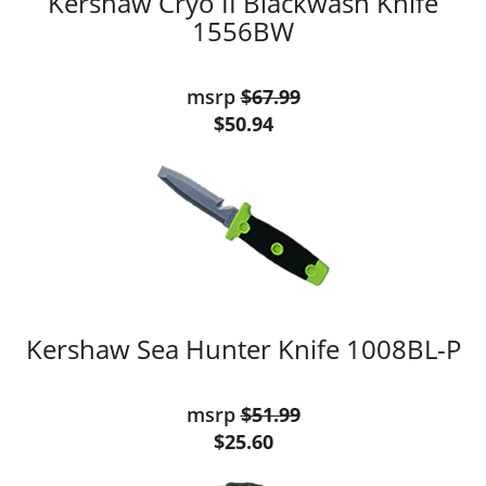
Kershaw Cryo II Blackwash Knife
1556BW
msrp
$67.99
$50.94
Kershaw Sea Hunter Knife 1008BL-P
msrp
$51.99
$25.60