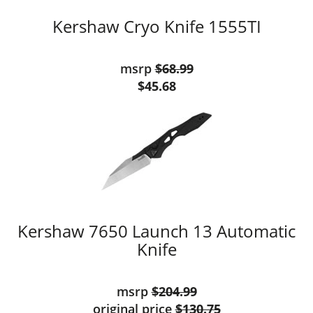
Kershaw Cryo Knife 1555TI
msrp
$68.99
$45.68
Kershaw 7650 Launch 13 Automatic
Knife
msrp
$204.99
original price
$130.75