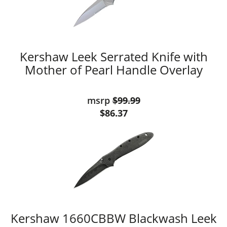
Kershaw Leek Serrated Knife with
Mother of Pearl Handle Overlay
msrp
$99.99
$86.37
Kershaw 1660CBBW Blackwash Leek