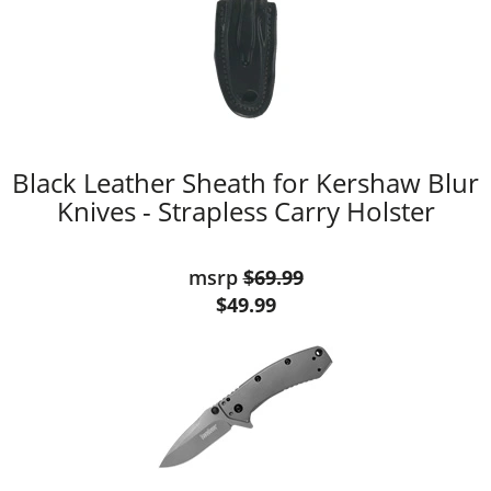
Black Leather Sheath for Kershaw Blur
Knives - Strapless Carry Holster
msrp
$69.99
$49.99