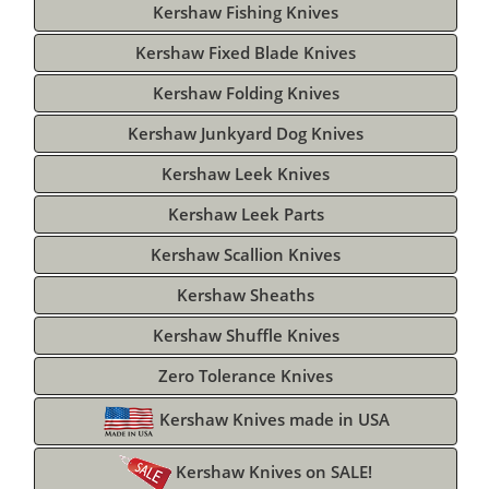
Kershaw Fishing Knives
Kershaw Fixed Blade Knives
Kershaw Folding Knives
Kershaw Junkyard Dog Knives
Kershaw Leek Knives
Kershaw Leek Parts
Kershaw Scallion Knives
Kershaw Sheaths
Kershaw Shuffle Knives
Zero Tolerance Knives
Kershaw Knives made in USA
Kershaw Knives on SALE!