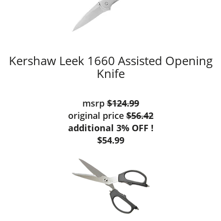
Kershaw Leek 1660 Assisted Opening
Knife
msrp
$124.99
original price
$56.42
additional 3% OFF !
$54.99