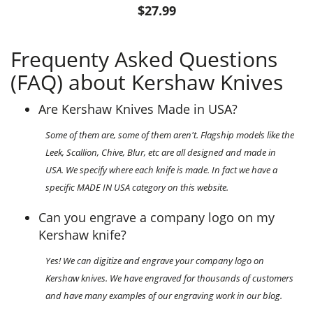
$27.99
Frequenty Asked Questions
(FAQ) about Kershaw Knives
Are Kershaw Knives Made in USA?
Some of them are, some of them aren't. Flagship models like the
Leek, Scallion, Chive, Blur, etc are all designed and made in
USA. We specify where each knife is made. In fact we have a
specific MADE IN USA category on this website.
Can you engrave a company logo on my
Kershaw knife?
Yes! We can digitize and engrave your company logo on
Kershaw knives. We have engraved for thousands of customers
and have many examples of our engraving work in our blog.