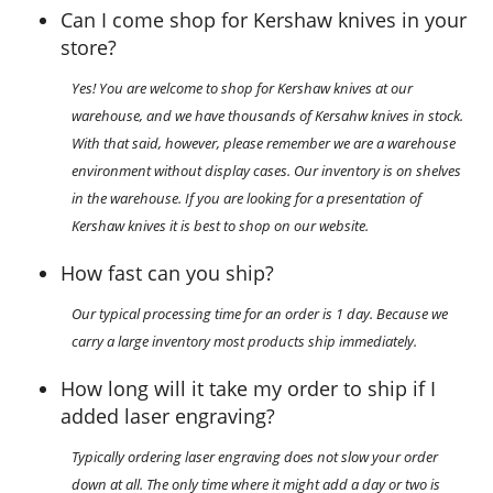
Can I come shop for Kershaw knives in your
store?
Yes! You are welcome to shop for Kershaw knives at our
warehouse, and we have thousands of Kersahw knives in stock.
With that said, however, please remember we are a warehouse
environment without display cases. Our inventory is on shelves
in the warehouse. If you are looking for a presentation of
Kershaw knives it is best to shop on our website.
How fast can you ship?
Our typical processing time for an order is 1 day. Because we
carry a large inventory most products ship immediately.
How long will it take my order to ship if I
added laser engraving?
Typically ordering laser engraving does not slow your order
down at all. The only time where it might add a day or two is