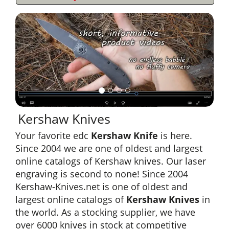
Kershaw Knives
Your favorite edc
Kershaw Knife
is here.
Since 2004 we are one of oldest and largest
online catalogs of Kershaw knives. Our laser
engraving is second to none! Since 2004
Kershaw-Knives.net is one of oldest and
largest online catalogs of
Kershaw Knives
in
the world. As a stocking supplier, we have
over 6000 knives in stock at competitive