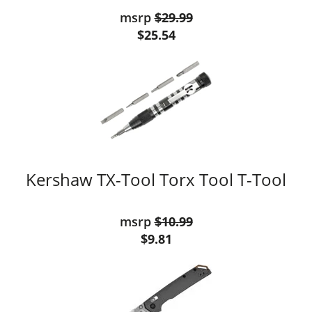
msrp
$29.99
$25.54
Kershaw TX-Tool Torx Tool T-Tool
msrp
$10.99
$9.81