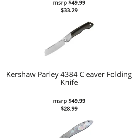
msrp
$49.99
$33.29
Kershaw Parley 4384 Cleaver Folding
Knife
msrp
$49.99
$28.99