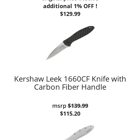
additional 1% OFF !
$129.99
Kershaw Leek 1660CF Knife with
Carbon Fiber Handle
msrp
$139.99
$115.20