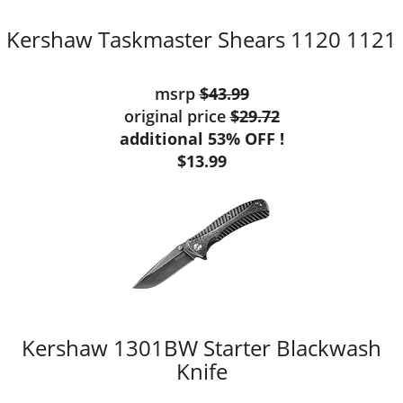
Kershaw Taskmaster Shears 1120 1121
msrp
$43.99
original price
$29.72
additional 53% OFF !
$13.99
Kershaw 1301BW Starter Blackwash
Knife