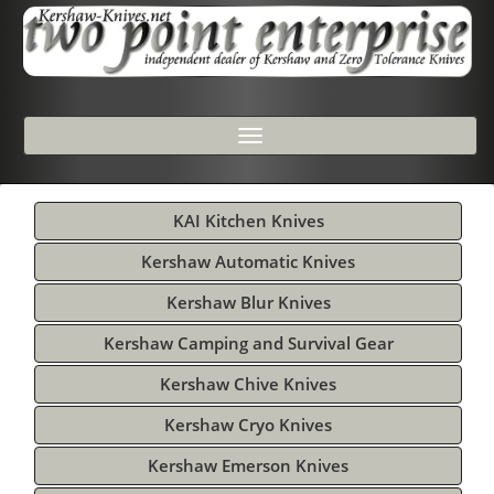
Toggle
navigation
KAI Kitchen Knives
Kershaw Automatic Knives
Kershaw Blur Knives
Kershaw Camping and Survival Gear
Kershaw Chive Knives
Kershaw Cryo Knives
Kershaw Emerson Knives