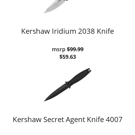
Kershaw Iridium 2038 Knife
msrp
$99.99
$59.63
Kershaw Secret Agent Knife 4007