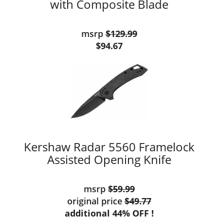
with Composite Blade
msrp
$129.99
$94.67
Kershaw Radar 5560 Framelock
Assisted Opening Knife
msrp
$59.99
original price
$49.77
additional 44% OFF !