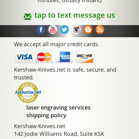
minutes, usually instant)
tap to text message us
We accept all major credit cards.
Kershaw-Knives.net is safe, secure, and
trusted.
laser engraving services
shipping policy
Kershaw-Knives.net
142 Jodie Williams Road, Suite KSK