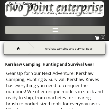
Toggle
navigation
(0)
kershaw camping and survival gear
Kershaw Camping, Hunting and Survival Gear
Gear Up for Your Next Adventure: Kershaw
Camping, Hunting & Survival. Kershaw Knives
has everything you need to conquer the
outdoors! We offer unique models in stock and
ready to ship, from machetes for clearing
brush to pocket-sized tools for everyday tasks.