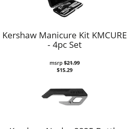
Kershaw Manicure Kit KMCURE
- 4pc Set
msrp
$21.99
$15.29