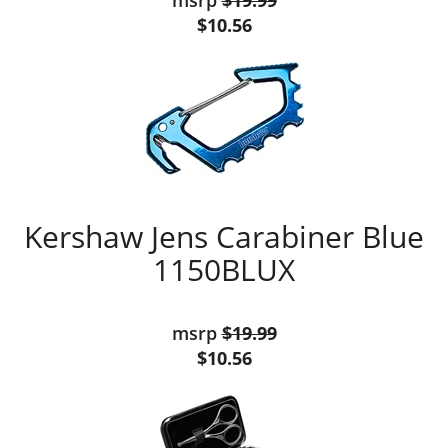
msrp
$19.99
$10.56
Kershaw Jens Carabiner Blue
1150BLUX
msrp
$19.99
$10.56