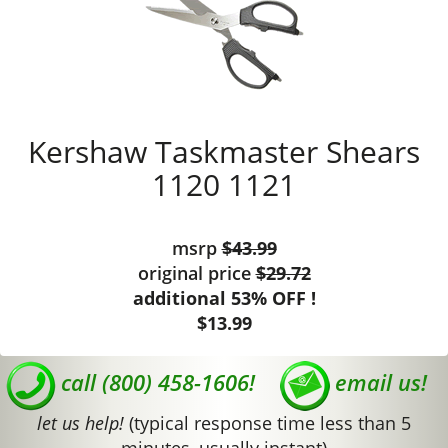
Kershaw Taskmaster Shears
1120 1121
msrp
$43.99
original price
$29.72
additional 53% OFF !
$13.99
call (800) 458-1606!
email us!
let us help!
(typical response time less than 5