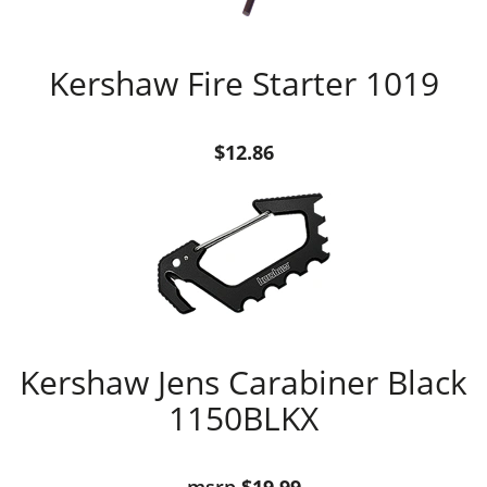
Kershaw Fire Starter 1019
$12.86
Kershaw Jens Carabiner Black
1150BLKX