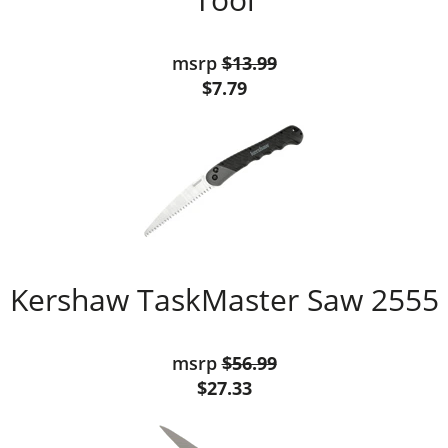
msrp
$13.99
$7.79
Kershaw TaskMaster Saw 2555
msrp
$56.99
$27.33