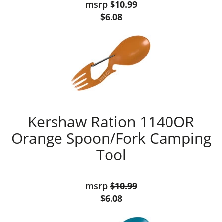
msrp
$10.99
$6.08
Kershaw Ration 1140OR
Orange Spoon/Fork Camping
Tool
msrp
$10.99
$6.08