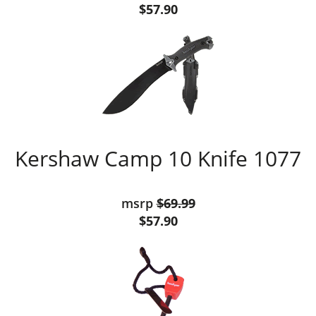
$57.90
Kershaw Camp 10 Knife 1077
msrp
$69.99
$57.90