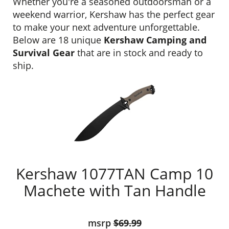
Whether you're a seasoned outdoorsman or a
weekend warrior, Kershaw has the perfect gear
to make your next adventure unforgettable.
Below are 18 unique
Kershaw Camping and
Survival Gear
that are in stock and ready to
ship.
Kershaw 1077TAN Camp 10
Machete with Tan Handle
msrp
$69.99