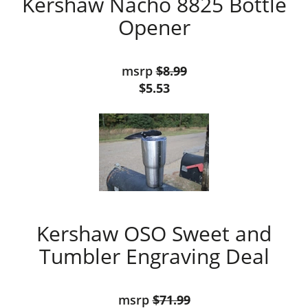
Kershaw Nacho 8825 Bottle
Opener
msrp
$8.99
$5.53
Kershaw OSO Sweet and
Tumbler Engraving Deal
msrp
$71.99