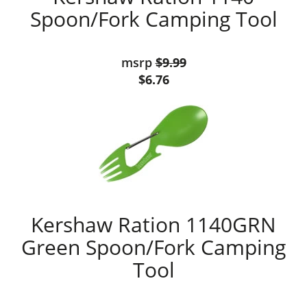
Spoon/Fork Camping Tool
msrp
$9.99
$6.76
Kershaw Ration 1140GRN
Green Spoon/Fork Camping
Tool