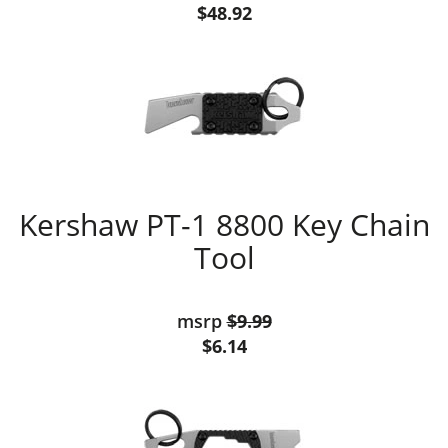
$48.92
Kershaw PT-1 8800 Key Chain
Tool
msrp
$9.99
$6.14