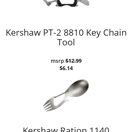
Kershaw PT-2 8810 Key Chain
Tool
msrp
$12.99
$6.14
Kershaw Ration 1140