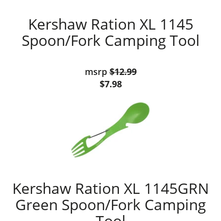
Kershaw Ration XL 1145
Spoon/Fork Camping Tool
msrp
$12.99
$7.98
Kershaw Ration XL 1145GRN
Green Spoon/Fork Camping
Tool