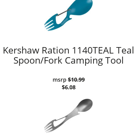
Kershaw Ration 1140TEAL Teal
Spoon/Fork Camping Tool
msrp
$10.99
$6.08