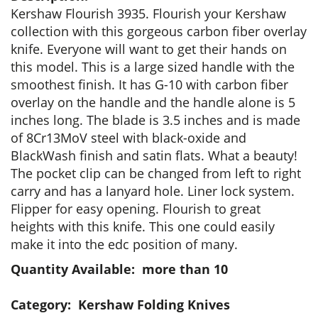
Kershaw Flourish 3935. Flourish your Kershaw
collection with this gorgeous carbon fiber overlay
knife. Everyone will want to get their hands on
this model. This is a large sized handle with the
smoothest finish. It has G-10 with carbon fiber
overlay on the handle and the handle alone is 5
inches long. The blade is 3.5 inches and is made
of 8Cr13MoV steel with black-oxide and
BlackWash finish and satin flats. What a beauty!
The pocket clip can be changed from left to right
carry and has a lanyard hole. Liner lock system.
Flipper for easy opening. Flourish to great
heights with this knife. This one could easily
make it into the edc position of many.
Quantity Available: more than 10
Category: Kershaw Folding Knives