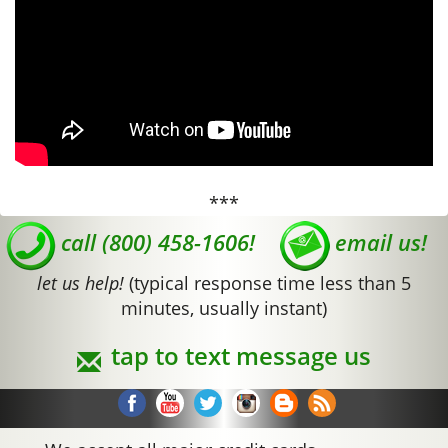
***
call (800) 458-1606!
email us!
let us help!
(typical response time less than 5
minutes, usually instant)
tap to text message us