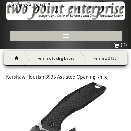
Toggle
navigation
(0)
kershaw folding knives
kershaw 3935
Kershaw Flourish 3935 Assisted Opening Knife