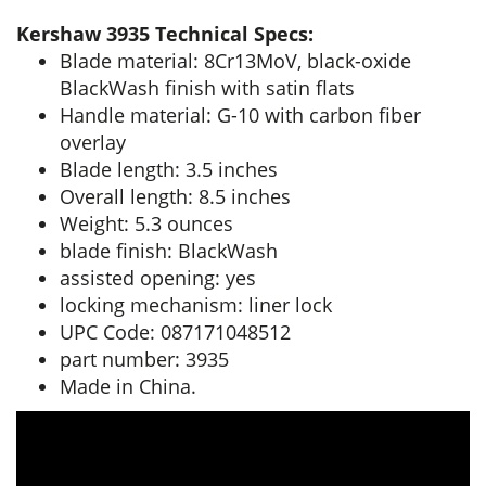
Kershaw 3935 Technical Specs:
Blade material: 8Cr13MoV, black-oxide
BlackWash finish with satin flats
Handle material: G-10 with carbon fiber
overlay
Blade length: 3.5 inches
Overall length: 8.5 inches
Weight: 5.3 ounces
blade finish: BlackWash
assisted opening: yes
locking mechanism: liner lock
UPC Code: 087171048512
part number: 3935
Made in China.