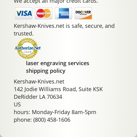
We accept all major credit cards.
Kershaw-Knives.net is safe, secure, and
trusted.
laser engraving services
shipping policy
Kershaw-Knives.net
142 Jodie Williams Road, Suite KSK
DeRidder LA 70634
US
hours: Monday-Friday 8am-5pm
phone: (800) 458-1606