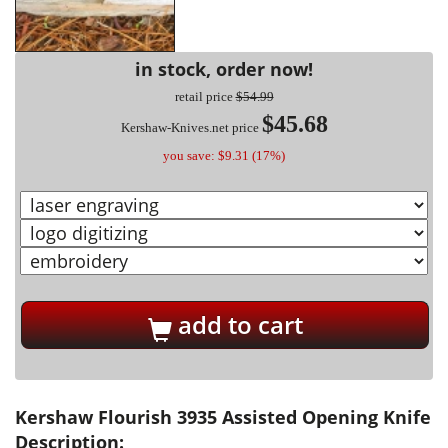
in stock, order now!
retail price
$54.99
$45.68
Kershaw-Knives.net price
you save: $9.31 (17%)
add to cart
Kershaw Flourish 3935 Assisted Opening Knife
Description: