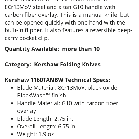
8Cr13MoV steel and a tan G10 handle with
carbon fiber overlay. This is a manual knife, but
can be opened quickly with one hand with the
built-in flipper. It also features a reversible deep-
carry pocket clip.
Quantity Available: more than 10
Category: Kershaw Folding Knives
Kershaw 1160TANBW Technical Specs:
Blade Material: 8Cr13MoV, black-oxide
BlackWash™ finish
Handle Material: G10 with carbon fiber
overlay
Blade Length: 2.75 in.
Overall Length: 6.75 in.
Weight: 1.9 oz