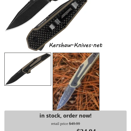
in stock, order now!
retail price
$49.99