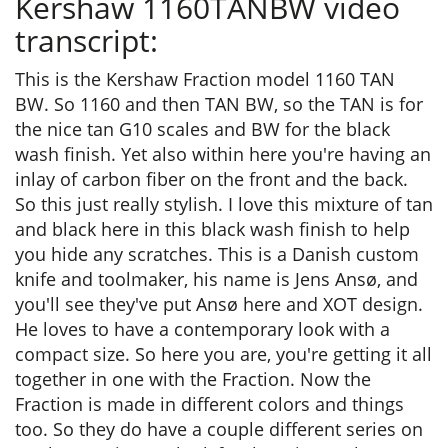
Kershaw 1160TANBW video
transcript:
This is the Kershaw Fraction model 1160 TAN
BW. So 1160 and then TAN BW, so the TAN is for
the nice tan G10 scales and BW for the black
wash finish. Yet also within here you're having an
inlay of carbon fiber on the front and the back.
So this just really stylish. I love this mixture of tan
and black here in this black wash finish to help
you hide any scratches. This is a Danish custom
knife and toolmaker, his name is Jens Ansø, and
you'll see they've put Ansø here and XOT design.
He loves to have a contemporary look with a
compact size. So here you are, you're getting it all
together in one with the Fraction. Now the
Fraction is made in different colors and things
too. So they do have a couple different series on