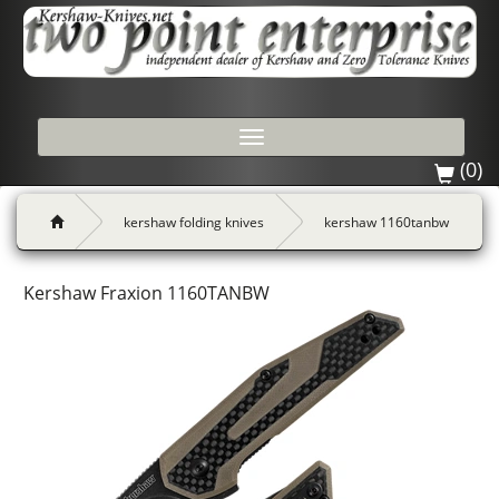
Toggle
navigation
(0)
kershaw folding knives
kershaw 1160tanbw
Kershaw Fraxion 1160TANBW