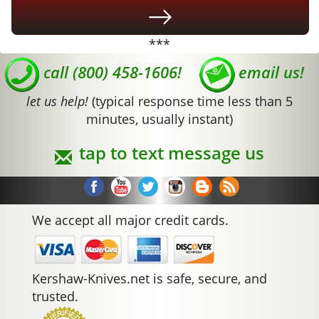
***
call (800) 458-1606!
email us!
let us help!
(typical response time less than 5
minutes, usually instant)
tap to text message us
We accept all major credit cards.
Kershaw-Knives.net is safe, secure, and
trusted.