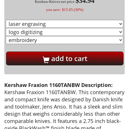
$34.94
Kershaw-Knives.net price
you save: $15.05 (30%)
add to cart
Kershaw Fraxion 1160TANBW Description:
Kershaw Fraxion 1160TANBW. This contemporary
and compact knife was designed by Danish knife
and toolmaker, Jens Anso. It has a sleek and slim
design that weighs considerably less than other
comparable knives. It features a 2.75 inch black-
oxide BlackWash™ finish blade made of