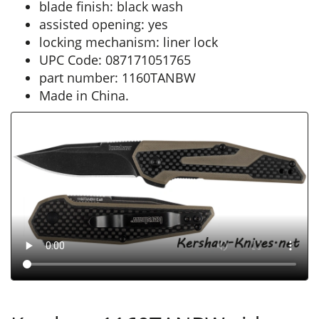
blade finish: black wash
assisted opening: yes
locking mechanism: liner lock
UPC Code: 087171051765
part number: 1160TANBW
Made in China.