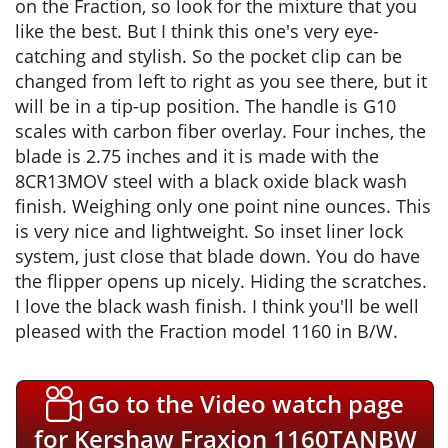
on the Fraction, so look for the mixture that you
like the best. But I think this one's very eye-
catching and stylish. So the pocket clip can be
changed from left to right as you see there, but it
will be in a tip-up position. The handle is G10
scales with carbon fiber overlay. Four inches, the
blade is 2.75 inches and it is made with the
8CR13MOV steel with a black oxide black wash
finish. Weighing only one point nine ounces. This
is very nice and lightweight. So inset liner lock
system, just close that blade down. You do have
the flipper opens up nicely. Hiding the scratches.
I love the black wash finish. I think you'll be well
pleased with the Fraction model 1160 in B/W.
Go to the Video watch page
for Kershaw Fraxion 1160TANBW