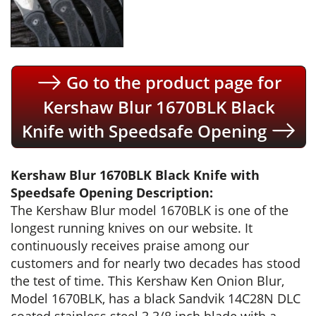
Go to the product page for
Kershaw Blur 1670BLK Black
Knife with Speedsafe Opening
Kershaw Blur 1670BLK Black Knife with
Speedsafe Opening Description:
The Kershaw Blur model 1670BLK is one of the
longest running knives on our website. It
continuously receives praise among our
customers and for nearly two decades has stood
the test of time. This Kershaw Ken Onion Blur,
Model 1670BLK, has a black Sandvik 14C28N DLC