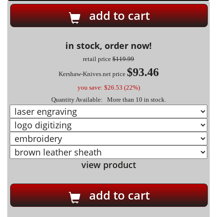
add to cart
in stock, order now!
retail price
$119.99
$93.46
Kershaw-Knives.net price
you save: $26.53 (22%)
Quantity Available: More than 10 in stock.
view product
add to cart