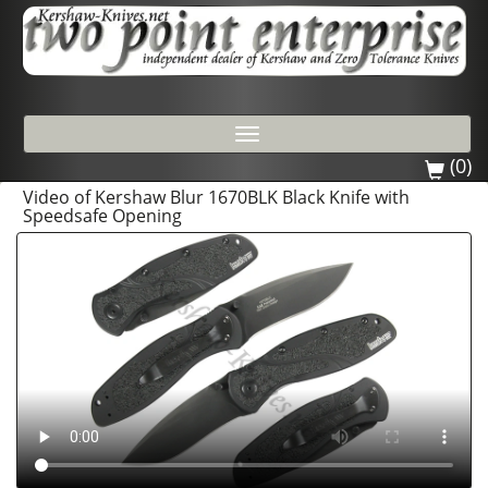
Toggle
navigation
(0)
Video of Kershaw Blur 1670BLK Black Knife with
Speedsafe Opening