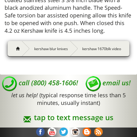
coated stainless steel 3 3/8 inch blade with a
black anodized aluminum handle. The Speed-
Safe torsion bar assisted opening allow this knife
to be opened with one push. When closed this
4.2 oz Kershaw knife is 4.5 inches long.
kershaw blur knives
kershaw 1670blk video
call (800) 458-1606!
email us!
let us help!
(typical response time less than 5
minutes, usually instant)
tap to text message us