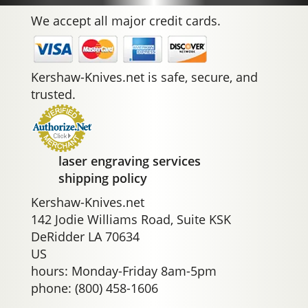
We accept all major credit cards.
Kershaw-Knives.net is safe, secure, and
trusted.
laser engraving services
shipping policy
Kershaw-Knives.net
142 Jodie Williams Road, Suite KSK
DeRidder LA 70634
US
hours: Monday-Friday 8am-5pm
phone: (800) 458-1606