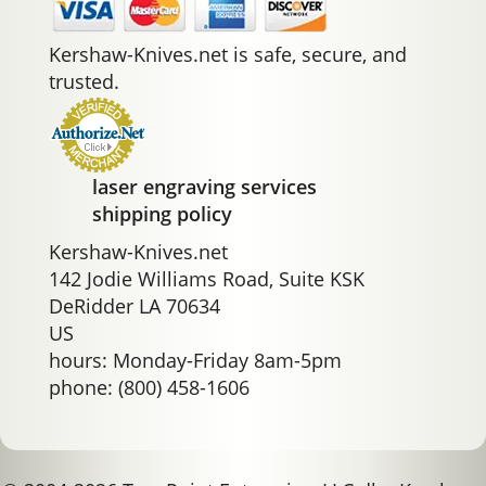
Kershaw-Knives.net is safe, secure, and
trusted.
laser engraving services
shipping policy
Kershaw-Knives.net
142 Jodie Williams Road, Suite KSK
DeRidder LA 70634
US
hours: Monday-Friday 8am-5pm
phone: (800) 458-1606