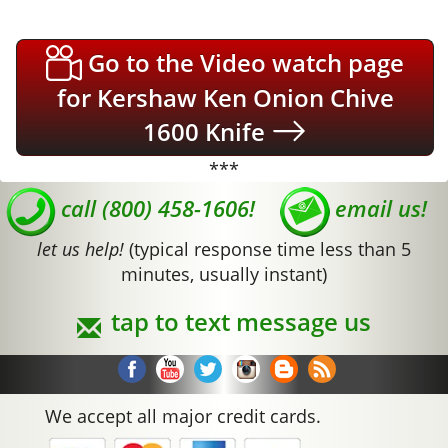
Go to the Video watch page
for Kershaw Ken Onion Chive
1600 Knife
***
call (800) 458-1606!
email us!
let us help!
(typical response time less than 5
minutes, usually instant)
tap to text message us
We accept all major credit cards.