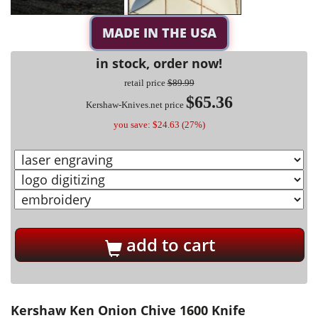
MADE IN THE USA
in stock, order now!
retail price
$89.99
$65.36
Kershaw-Knives.net price
you save: $24.63 (27%)
add to cart
Kershaw Ken Onion Chive 1600 Knife