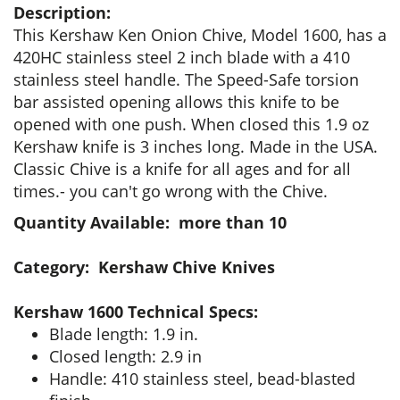
Description:
This Kershaw Ken Onion Chive, Model 1600, has a
420HC stainless steel 2 inch blade with a 410
stainless steel handle. The Speed-Safe torsion
bar assisted opening allows this knife to be
opened with one push. When closed this 1.9 oz
Kershaw knife is 3 inches long. Made in the USA.
Classic Chive is a knife for all ages and for all
times.- you can't go wrong with the Chive.
Quantity Available: more than 10
Category: Kershaw Chive Knives
Kershaw 1600 Technical Specs:
Blade length: 1.9 in.
Closed length: 2.9 in
Handle: 410 stainless steel, bead-blasted