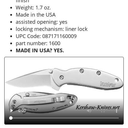
finish
Weight: 1.7 oz.
Made in the USA
assisted opening: yes
locking mechanism: liner lock
UPC Code: 087171160009
part number: 1600
MADE IN USA? YES.