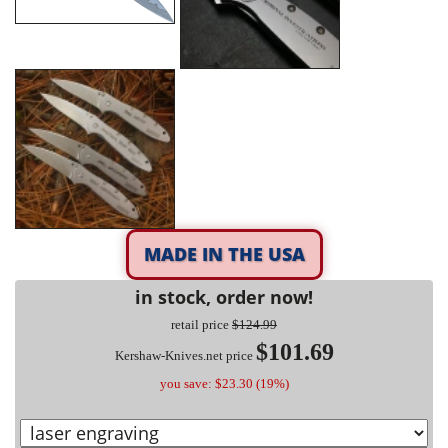
MADE IN THE USA
in stock, order now!
retail price
$124.99
$101.69
Kershaw-Knives.net price
you save: $23.30 (19%)