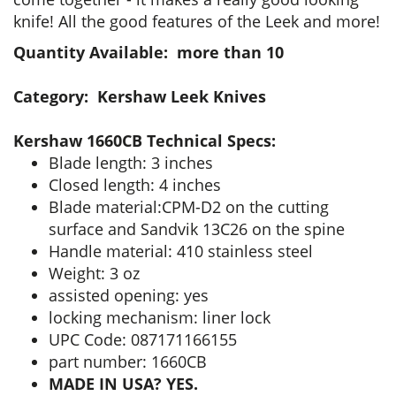
knife! All the good features of the Leek and more!
Quantity Available: more than 10
Category: Kershaw Leek Knives
Kershaw 1660CB Technical Specs:
Blade length: 3 inches
Closed length: 4 inches
Blade material:CPM-D2 on the cutting
surface and Sandvik 13C26 on the spine
Handle material: 410 stainless steel
Weight: 3 oz
assisted opening: yes
locking mechanism: liner lock
UPC Code: 087171166155
part number: 1660CB
MADE IN USA? YES.