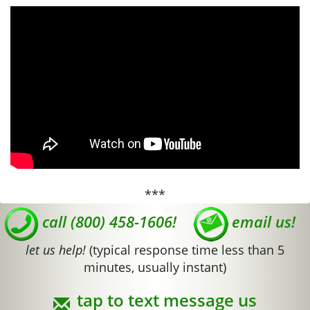
***
call (800) 458-1606!
email us!
let us help!
(typical response time less than 5
minutes, usually instant)
tap to text message us