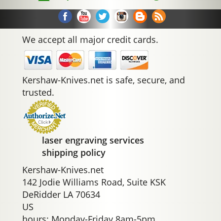
We accept all major credit cards.
Kershaw-Knives.net is safe, secure, and
trusted.
laser engraving services
shipping policy
Kershaw-Knives.net
142 Jodie Williams Road, Suite KSK
DeRidder LA 70634
US
hours: Monday-Friday 8am-5pm