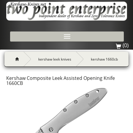
Toggle
navigation
(0)
kershaw leek knives
kershaw 1660cb
Kershaw Composite Leek Assisted Opening Knife
1660CB