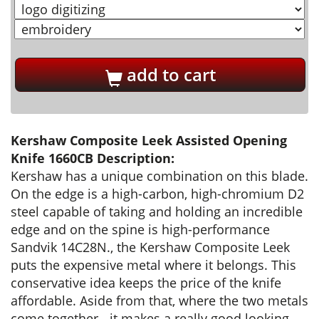
add to cart
Kershaw Composite Leek Assisted Opening
Knife 1660CB Description:
Kershaw has a unique combination on this blade.
On the edge is a high-carbon, high-chromium D2
steel capable of taking and holding an incredible
edge and on the spine is high-performance
Sandvik 14C28N., the Kershaw Composite Leek
puts the expensive metal where it belongs. This
conservative idea keeps the price of the knife
affordable. Aside from that, where the two metals
come together - it makes a really good looking