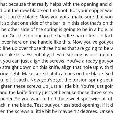
that because that really helps with the opening and c
nd put the new blade on the knot. Put your copper was
t it on the blade. Now you gotta make sure that your
t so that one side of the bar is in this slot that's on
. The other side of the spring is going to be in a hole
 tip: Get the top one in the handle spacer first. In f
t over here on the handle like this. Now you've got y
t to line up over those three holes that are going to 
 like this. Essentially, they're serving as pins right
 you can just align the screws. You've already got yo
 straight down on this knife, align that hole up with 
ring right. Make sure that it catches on the blade. So
u felt it catch. Now you've got the torsion spring set 
hten these screws up just a little bit. You're just go
 and the knife firmly just yet because these three scre
opener. So you want to find that sweet spot with all 
ck in the blade. Test out your assisted opening. If i
sen the screws a little bit by maybe 12 degrees. Unseat