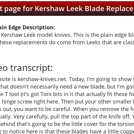
t page for Kershaw Leek Blade Replace
in Edge Description:
Kershaw Leek model knives. This is the plain edge blad
these replacements do come from Leeks that are class
 transcript:
site is kershaw-knives.net. Today, I'm going to show
that doesn't necessarily need a new blade, but I'm goi
T tool (it's got Torx bits in it that actually fit these f
le hinge screw right here. Then put your other smaller
 out, you want to be careful. When you remove the han
lly. Very carefully, pull the top part of the knife off. 
Behind that's going to be the little cover for the torsio
g to notice here is that these blades have a little co