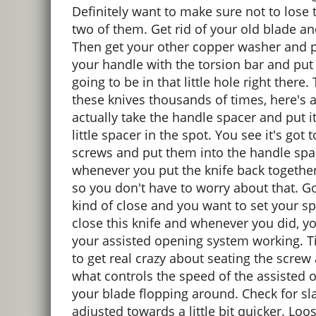
Definitely want to make sure not to lose 
two of them. Get rid of your old blade a
Then get your other copper washer and pu
your handle with the torsion bar and put i
going to be in that little hole right there
these knives thousands of times, here's a
actually take the handle spacer and put i
little spacer in the spot. You see it's go
screws and put them into the handle spacer
whenever you put the knife back together,
so you don't have to worry about that. Go
kind of close and you want to set your sp
close this knife and whenever you did, yo
your assisted opening system working. Tig
to get real crazy about seating the screw
what controls the speed of the assisted 
your blade flopping around. Check for sla
adjusted towards a little bit quicker. Loo