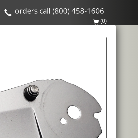
orders call (800) 458-1606
(0)