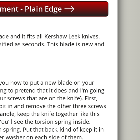
ment - Plain Edge
e and it fits all Kershaw Leek knives.
ified as seconds. This blade is new and
 you how to put a new blade on your
ng to pretend that it does and I'm going
our screws that are on the knife). First,
 bit in and remove the other three screws
dle, keep the knife together like this
You'll see the torsion spring inside.
n spring. Put that back, kind of keep it in
pper washer on each side of them.