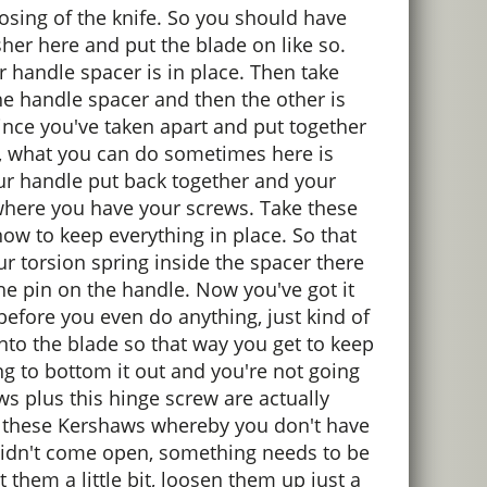
losing of the knife. So you should have
her here and put the blade on like so.
 handle spacer is in place. Then take
 the handle spacer and then the other is
. Since you've taken apart and put together
act, what you can do sometimes here is
our handle put back together and your
be where you have your screws. Take these
 now to keep everything in place. So that
ur torsion spring inside the spacer there
the pin on the handle. Now you've got it
 before you even do anything, just kind of
into the blade so that way you get to keep
ing to bottom it out and you're not going
ws plus this hinge screw are actually
of these Kershaws whereby you don't have
t didn't come open, something needs to be
 them a little bit, loosen them up just a