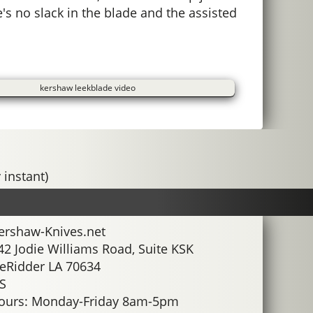
's no slack in the blade and the assisted
kershaw leekblade video
 instant)
ershaw-Knives.net
42 Jodie Williams Road, Suite KSK
eRidder LA 70634
S
ours: Monday-Friday 8am-5pm