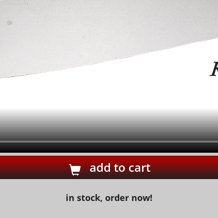
add to cart
in stock, order now!