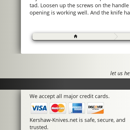
tad. Loosen up the screws on the handle a
opening is working well. And the knife ha
let us he
We accept all major credit cards.
Kershaw-Knives.net is safe, secure, and
trusted.