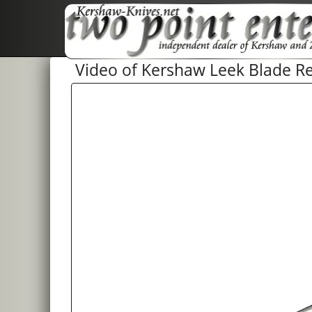
Video of Kershaw Leek Blade Re