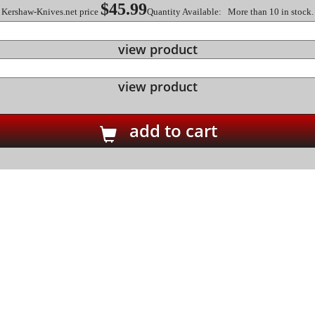
$45.99
Kershaw-Knives.net price
Quantity Available: More than 10 in stock.
view product
view product
add to cart