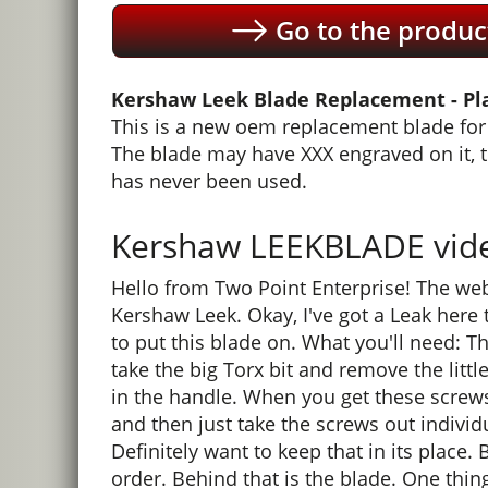
Go to the produc
Kershaw Leek Blade Replacement - Pla
This is a new oem replacement blade for 
The blade may have XXX engraved on it, 
has never been used.
Kershaw LEEKBLADE video
Hello from Two Point Enterprise! The web
Kershaw Leek. Okay, I've got a Leak here 
to put this blade on. What you'll need: The 
take the big Torx bit and remove the litt
in the handle. When you get these screws
and then just take the screws out individua
Definitely want to keep that in its place. 
order. Behind that is the blade. One thin