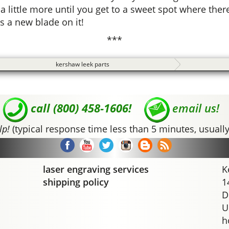
 little more until you get to a sweet spot where there
s a new blade on it!
***
kershaw leek parts
call (800) 458-1606!
email us!
lp!
(typical response time less than 5 minutes, usually
laser engraving services
K
shipping policy
1
D
U
h