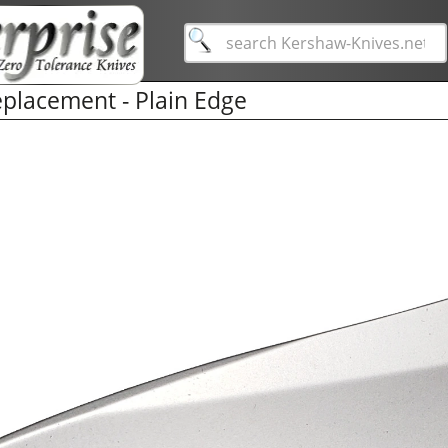
placement - Plain Edge