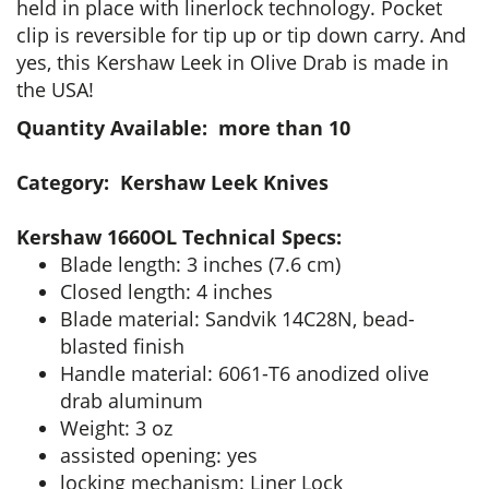
held in place with linerlock technology. Pocket
clip is reversible for tip up or tip down carry. And
yes, this Kershaw Leek in Olive Drab is made in
the USA!
Quantity Available: more than 10
Category: Kershaw Leek Knives
Kershaw 1660OL Technical Specs:
Blade length: 3 inches (7.6 cm)
Closed length: 4 inches
Blade material: Sandvik 14C28N, bead-
blasted finish
Handle material: 6061-T6 anodized olive
drab aluminum
Weight: 3 oz
assisted opening: yes
locking mechanism: Liner Lock