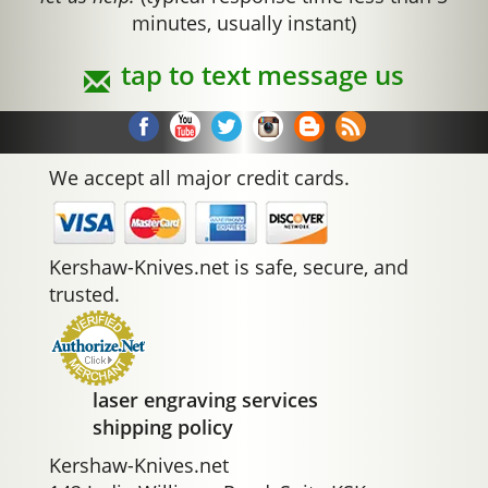
minutes, usually instant)
tap to text message us
We accept all major credit cards.
Kershaw-Knives.net is safe, secure, and
trusted.
laser engraving services
shipping policy
Kershaw-Knives.net