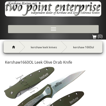
Toggle
navigation
(0)
kershaw leek knives
kershaw 1660ol
Kershaw1660OL Leek Olive Drab Knife