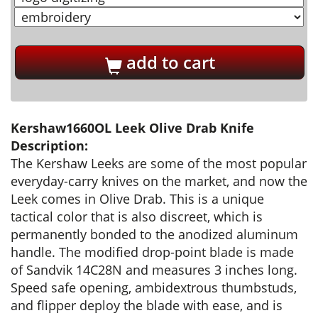
add to cart
Kershaw1660OL Leek Olive Drab Knife
Description:
The Kershaw Leeks are some of the most popular
everyday-carry knives on the market, and now the
Leek comes in Olive Drab. This is a unique
tactical color that is also discreet, which is
permanently bonded to the anodized aluminum
handle. The modified drop-point blade is made
of Sandvik 14C28N and measures 3 inches long.
Speed safe opening, ambidextrous thumbstuds,
and flipper deploy the blade with ease, and is