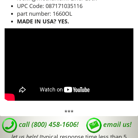
UPC Code: 087171035116
part number: 1660OL
MADE IN USA? YES.
***
call (800) 458-1606!
email us!
let us help!
(typical response time less than 5