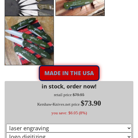
MADE IN THE USA
in stock, order now!
retail price
$79.95
$73.90
Kershaw-Knives.net price
you save: $6.05 (8%)