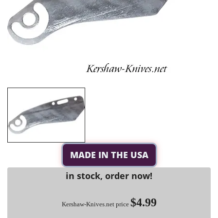
MADE IN THE USA
in stock, order now!
$4.99
Kershaw-Knives.net price