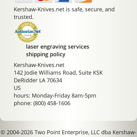
Kershaw-Knives.net is safe, secure, and
trusted.
laser engraving services
shipping policy
Kershaw-Knives.net
142 Jodie Williams Road, Suite KSK
DeRidder LA 70634
US
hours: Monday-Friday 8am-5pm
phone: (800) 458-1606
© 2004-2026 Two Point Enterprise, LLC dba Kershaw-