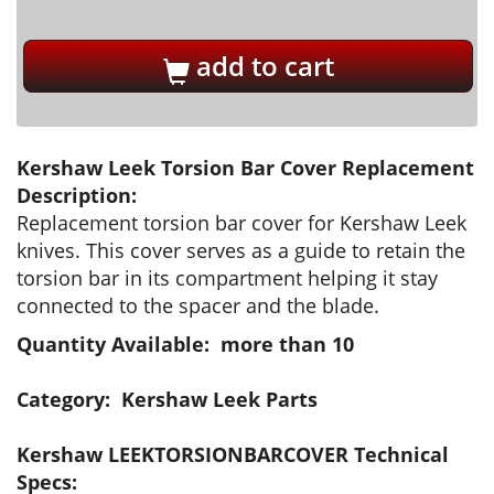
add to cart
Kershaw Leek Torsion Bar Cover Replacement
Description:
Replacement torsion bar cover for Kershaw Leek
knives. This cover serves as a guide to retain the
torsion bar in its compartment helping it stay
connected to the spacer and the blade.
Quantity Available: more than 10
Category: Kershaw Leek Parts
Kershaw LEEKTORSIONBARCOVER Technical
Specs: