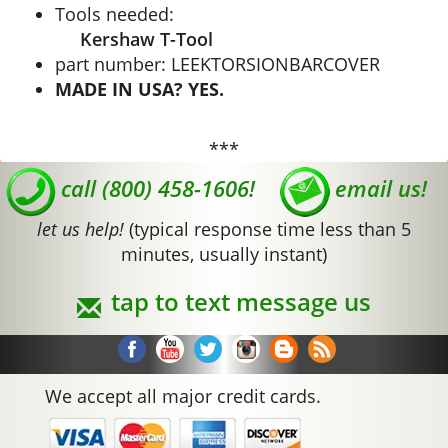
Tools needed:
Kershaw T-Tool
part number: LEEKTORSIONBARCOVER
MADE IN USA? YES.
***
call (800) 458-1606!
email us!
let us help!
(typical response time less than 5
minutes, usually instant)
tap to text message us
We accept all major credit cards.