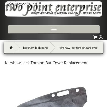
Toggle
navigation
(0)
kershaw leek parts
kershaw leektorsionbarcover
Kershaw Leek Torsion Bar Cover Replacement