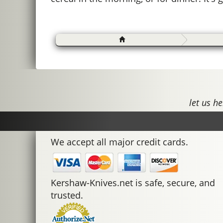
let us he
We accept all major credit cards.
Kershaw-Knives.net is safe, secure, and
trusted.