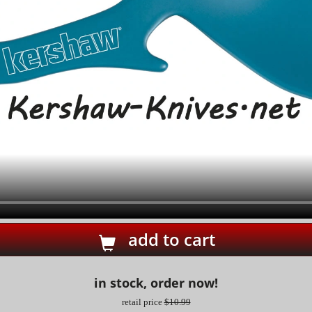
add to cart
in stock, order now!
retail price
$10.99