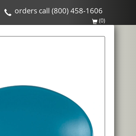
orders call (800) 458-1606
(0)