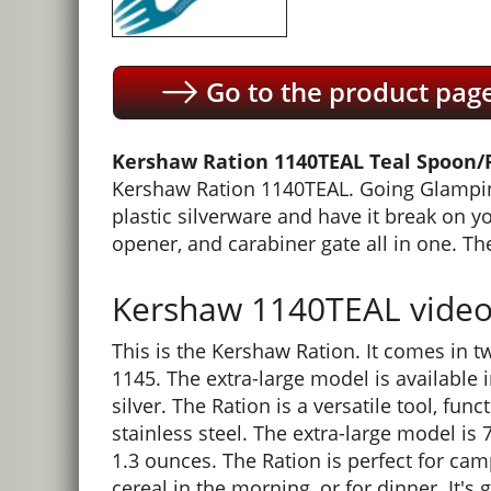
Go to the product pag
Kershaw Ration 1140TEAL Teal Spoon/F
Kershaw Ration 1140TEAL. Going Glamping?
plastic silverware and have it break on y
opener, and carabiner gate all in one. The
Kershaw 1140TEAL video 
This is the Kershaw Ration. It comes in t
1145. The extra-large model is available i
silver. The Ration is a versatile tool, fu
stainless steel. The extra-large model is
1.3 ounces. The Ration is perfect for camp
cereal in the morning, or for dinner. It's 