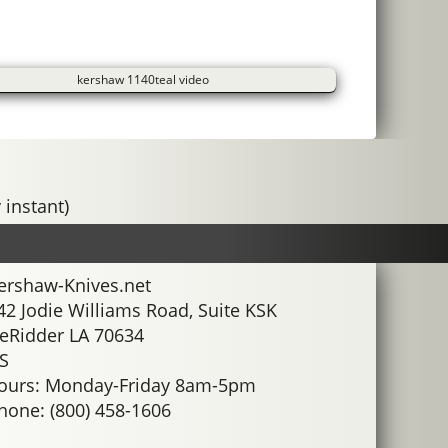
kershaw 1140teal video
 instant)
ershaw-Knives.net
42 Jodie Williams Road, Suite KSK
eRidder LA 70634
S
ours: Monday-Friday 8am-5pm
hone: (800) 458-1606