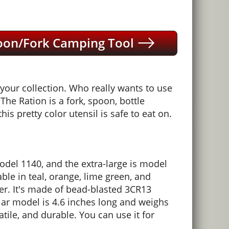
poon/Fork Camping Tool
your collection. Who really wants to use
The Ration is a fork, spoon, bottle
is pretty color utensil is safe to eat on.
model 1140, and the extra-large is model
able in teal, orange, lime green, and
cker. It's made of bead-blasted 3CR13
ular model is 4.6 inches long and weighs
tile, and durable. You can use it for