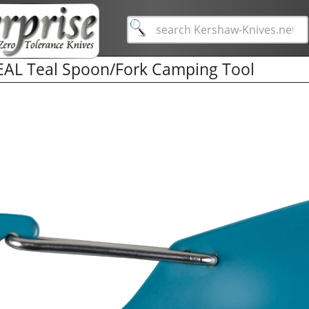
EAL Teal Spoon/Fork Camping Tool