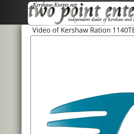
Video of Kershaw Ration 1140T