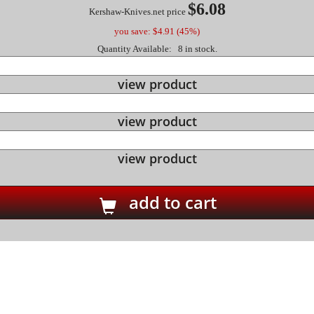
$6.08
Kershaw-Knives.net price
you save: $4.91 (45%)
Quantity Available: 8 in stock.
view product
view product
view product
add to cart