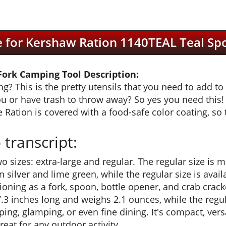
e for Kershaw Ration 1140TEAL Teal S
ork Camping Tool Description:
 This is the pretty utensils that you need to add to 
ou or have trash to throw away? So yes you need this! 
 Ration is covered with a food-safe color coating, so th
transcript:
wo sizes: extra-large and regular. The regular size is 
n silver and lime green, while the regular size is avail
nctioning as a fork, spoon, bottle opener, and crab cra
 7.3 inches long and weighs 2.1 ounces, while the reg
ing, glamping, or even fine dining. It's compact, versa
great for any outdoor activity.