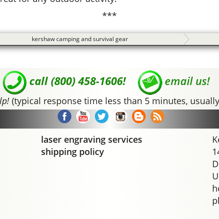
***
kershaw camping and survival gear
call (800) 458-1606!
email us!
lp!
(typical response time less than 5 minutes, usually
laser engraving services
K
shipping policy
1
D
U
h
p