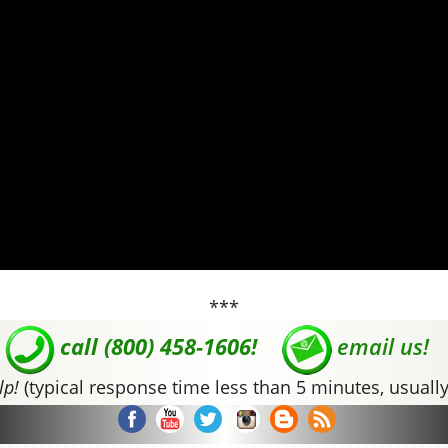
***
call (800) 458-1606!
email us!
lp!
(typical response time less than 5 minutes, usually