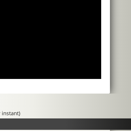
 instant)