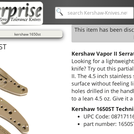
This item has been dis
kershaw 1650st
ST
Kershaw Vapor II Serra
Looking for a lightweight
knife? Try out this parti
II. The 4.5 inch stainless
surface without feeling li
holes drilled in the hand
to a lean 4.5 oz. Give it a
Kershaw 1650ST Technic
UPC Code: 0871711
part number: 1650S