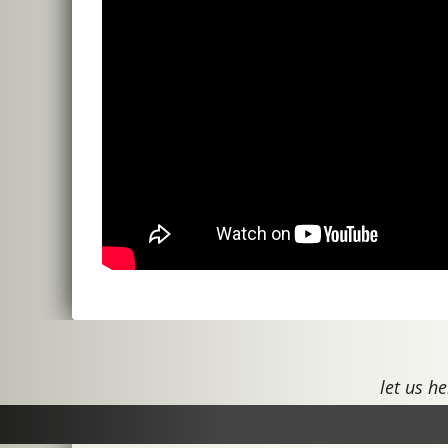
let us he