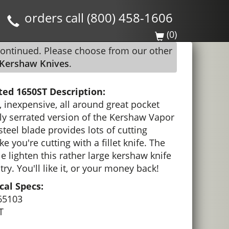
orders call (800) 458-1606
(0)
continued. Please choose from our other
Kershaw Knives
.
ted 1650ST Description:
, inexpensive, all around great pocket
ally serrated version of the Kershaw Vapor
 steel blade provides lots of cutting
ke you're cutting with a fillet knife. The
le lighten this rather large kershaw knife
 try. You'll like it, or your money back!
al Specs:
65103
T