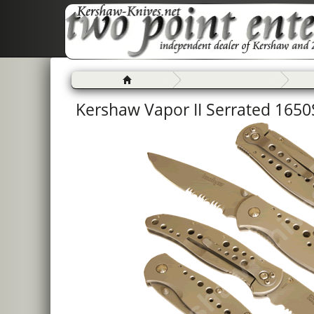
Kershaw Vapor II Serrated 1650