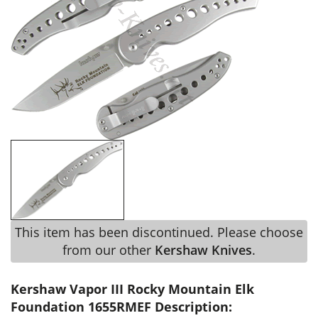
This item has been discontinued. Please choose
from our other
Kershaw Knives
.
Kershaw Vapor III Rocky Mountain Elk
Foundation 1655RMEF Description: