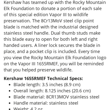
Kershaw has teamed up with the Rocky Mountain
Elk Foundation to donate a portion of each sale
of this special edition Vapor III to wildlife
preservation. The 8Cr13MoV steel clip point
blade is matched with the industrial designed
stainless steel handle. Dual thumb studs make
this blade easy to open for both left and right
handed users. A liner lock secures the blade in
place, and a pocket clip is included. Every time
you view the Rocky Mountain Elk Foundation logo
on the Vapor III 1655RMEF, you will be reminded
that you helped preserve wildlife.
Kershaw 1655RMEF Technical Specs:
Blade length: 3.5 inches (8.9 cm)
Overall length: 8.125 inches (20.6 cm)
Blade material: 8CR13MOV stainless steel
Handle material: stainless steel
Weight: 4.2 oz