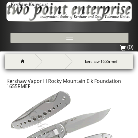
Toggle
navigation
(0)
kershaw 1655rmef
Kershaw Vapor III Rocky Mountain Elk Foundation
1655RMEF