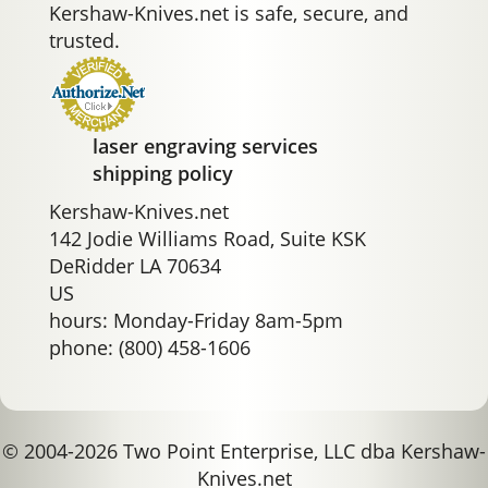
Kershaw-Knives.net is safe, secure, and
trusted.
laser engraving services
shipping policy
Kershaw-Knives.net
142 Jodie Williams Road, Suite KSK
DeRidder LA 70634
US
hours: Monday-Friday 8am-5pm
phone: (800) 458-1606
© 2004-2026 Two Point Enterprise, LLC dba Kershaw-
Knives.net