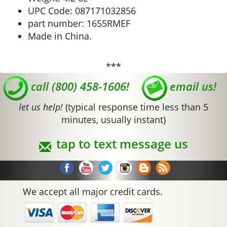
UPC Code: 087171032856
part number: 1655RMEF
Made in China.
***
call (800) 458-1606!
email us!
let us help!
(typical response time less than 5
minutes, usually instant)
tap to text message us
We accept all major credit cards.