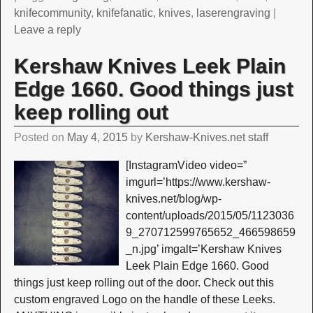
knifecommunity
,
knifefanatic
,
knives
,
laserengraving
|
Leave a reply
Kershaw Knives Leek Plain
Edge 1660. Good things just
keep rolling out
Posted on
May 4, 2015
by
Kershaw-Knives.net staff
[InstagramVideo video=”
imgurl=’https://www.kershaw-
knives.net/blog/wp-
content/uploads/2015/05/1123036
9_270712599765652_466598659
_n.jpg’ imgalt=’Kershaw Knives
Leek Plain Edge 1660. Good
things just keep rolling out of the door. Check out this
custom engraved Logo on the handle of these Leeks.