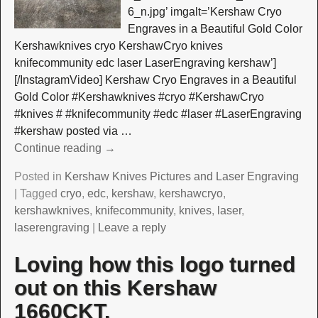
6_n.jpg’ imgalt=’Kershaw Cryo
Engraves in a Beautiful Gold Color
Kershawknives cryo KershawCryo knives
knifecommunity edc laser LaserEngraving kershaw’]
[/InstagramVideo] Kershaw Cryo Engraves in a Beautiful
Gold Color #Kershawknives #cryo #KershawCryo
#knives # #knifecommunity #edc #laser #LaserEngraving
#kershaw posted via
…
Continue reading →
Posted in
Kershaw Knives Pictures and Laser Engraving
|
Tagged
cryo
,
edc
,
kershaw
,
kershawcryo
,
kershawknives
,
knifecommunity
,
knives
,
laser
,
laserengraving
|
Leave a reply
Loving how this logo turned
out on this Kershaw
1660CKT.