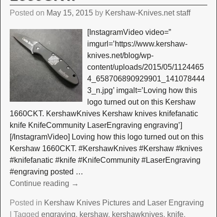
Posted on
May 15, 2015
by
Kershaw-Knives.net staff
[InstagramVideo video=”
imgurl=’https://www.kershaw-
knives.net/blog/wp-
content/uploads/2015/05/1124465
4_658706890929901_141078444
3_n.jpg’ imgalt=’Loving how this
logo turned out on this Kershaw
1660CKT. KershawKnives Kershaw knives knifefanatic
knife KnifeCommunity LaserEngraving engraving’]
[/InstagramVideo] Loving how this logo turned out on this
Kershaw 1660CKT. #KershawKnives #Kershaw #knives
#knifefanatic #knife #KnifeCommunity #LaserEngraving
#engraving posted
…
Continue reading →
Posted in
Kershaw Knives Pictures and Laser Engraving
|
Tagged
engraving
,
kershaw
,
kershawknives
,
knife
,