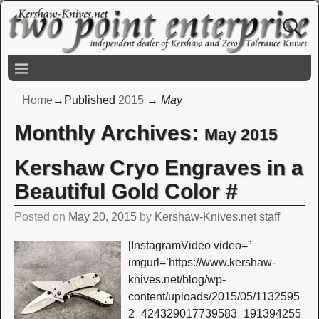
Home
→Published
2015
→
May
Monthly Archives:
May 2015
Kershaw Cryo Engraves in a
Beautiful Gold Color #
Posted on
May 20, 2015
by
Kershaw-Knives.net staff
[InstagramVideo video=”
imgurl=’https://www.kershaw-
knives.net/blog/wp-
content/uploads/2015/05/1132595
2_424329017739583_191394255