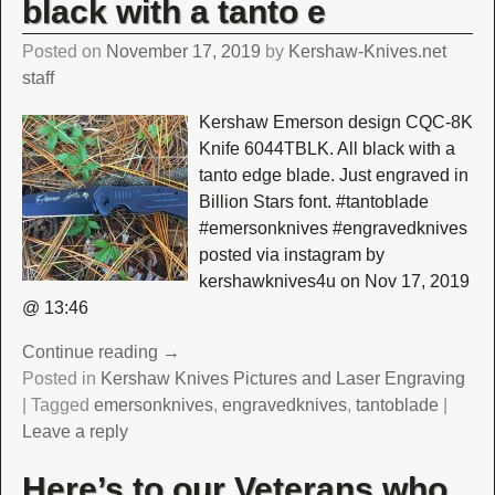
black with a tanto e
Posted on
November 17, 2019
by
Kershaw-Knives.net
staff
Kershaw Emerson design CQC-8K
Knife 6044TBLK. All black with a
tanto edge blade. Just engraved in
Billion Stars font. #tantoblade
#emersonknives #engravedknives
posted via instagram by
kershawknives4u on Nov 17, 2019
@ 13:46
Continue reading →
Posted in
Kershaw Knives Pictures and Laser Engraving
|
Tagged
emersonknives
,
engravedknives
,
tantoblade
|
Leave a reply
Here’s to our Veterans who