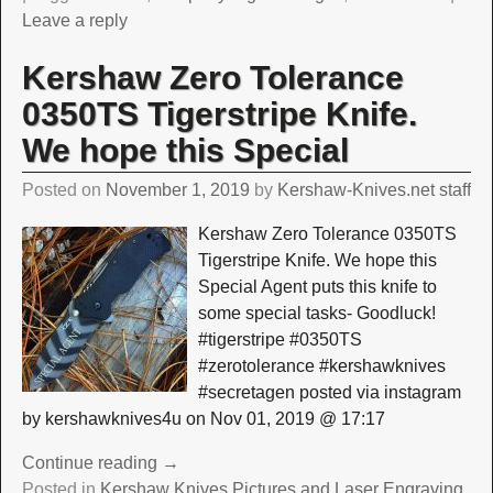
Leave a reply
Kershaw Zero Tolerance
0350TS Tigerstripe Knife.
We hope this Special
Posted on
November 1, 2019
by
Kershaw-Knives.net staff
Kershaw Zero Tolerance 0350TS
Tigerstripe Knife. We hope this
Special Agent puts this knife to
some special tasks- Goodluck!
#tigerstripe #0350TS
#zerotolerance #kershawknives
#secretagen posted via instagram
by kershawknives4u on Nov 01, 2019 @ 17:17
Continue reading →
Posted in
Kershaw Knives Pictures and Laser Engraving