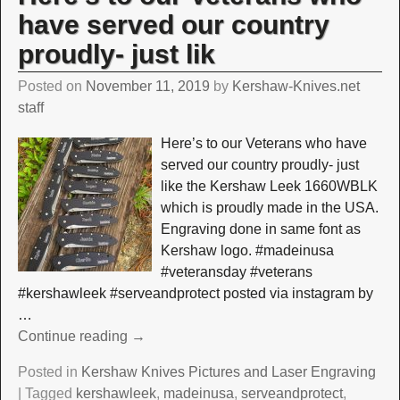
have served our country
proudly- just lik
Posted on
November 11, 2019
by
Kershaw-Knives.net
staff
Here’s to our Veterans who have
served our country proudly- just
like the Kershaw Leek 1660WBLK
which is proudly made in the USA.
Engraving done in same font as
Kershaw logo. #madeinusa
#veteransday #veterans
#kershawleek #serveandprotect posted via instagram by
…
Continue reading →
Posted in
Kershaw Knives Pictures and Laser Engraving
|
Tagged
kershawleek
,
madeinusa
,
serveandprotect
,