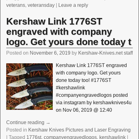
veterans
,
veteransday
|
Leave a reply
Kershaw Link 1776ST
engraved with company
logo. Get yours done today t
Posted on
November 6, 2019
by
Kershaw-Knives.net staff
Kershaw Link 1776ST engraved
with company logo. Get yours
done today too! #1776ST
#kershawlink
#companyengravedlogos posted
via instagram by kershawknives4u
on Nov 06, 2019 @ 12:40
Continue reading →
Posted in
Kershaw Knives Pictures and Laser Engraving
|
Tagged
1776st
,
companyengravedlogos
,
kershawlink
|