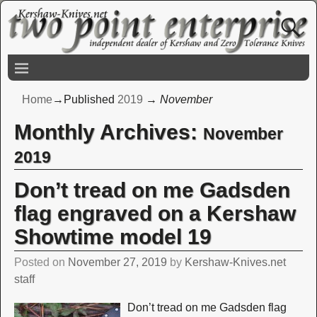
Home
→Published
2019
→
November
Monthly Archives:
November
2019
Don’t tread on me Gadsden
flag engraved on a Kershaw
Showtime model 19
Posted on
November 27, 2019
by
Kershaw-Knives.net
staff
Don’t tread on me Gadsden flag