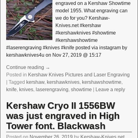
engraved on a Kershaw Showtime
model 1955. What engraving can
we do for you? Kershaw-
Knives.net #kershaw
#kershawknives #showtime
#kershawshowtime
#laserengraving #knives #knife posted via instagram by
kershawknives4u on Nov 27, 2019 @ 15:17
Continue reading →
Posted in
Kershaw Knives Pictures and Laser Engraving
|
Tagged
kershaw
,
kershawknives
,
kershawshowtime
,
knife
,
knives
,
laserengraving
,
showtime
|
Leave a reply
Kershaw Cryo II 1556BW
was just engraved in High
Tower font. Blackwash
Posted on
November 26, 2019
by
Kershaw-Knives.net