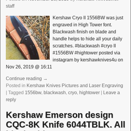
staff
Kershaw Cryo II 1556BW was just
engraved in High Tower font.
Blackwash finish on blade and
handle helps to hide all your daily
scratches. #blackwash #cryo II
#1556BW #hightower posted via
instagram by kershawknives4u on
Nov 26, 2019 @ 16:11
Continue reading →
Posted in
Kershaw Knives Pictures and Laser Engraving
|
Tagged
1556bw
,
blackwash
,
cryo
,
hightower
|
Leave a
reply
Kershaw Emerson design
CQC-8K Knife 6044TBLK. All