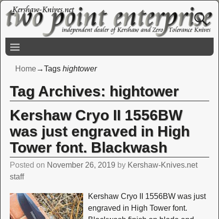
Home
→Tags
hightower
Tag Archives:
hightower
Kershaw Cryo II 1556BW
was just engraved in High
Tower font. Blackwash
Posted on
November 26, 2019
by
Kershaw-Knives.net
staff
Kershaw Cryo II 1556BW was just
engraved in High Tower font.