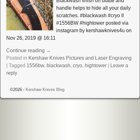
Blackwash finish on blade and
handle helps to hide all your daily
scratches. #blackwash #cryo II
#1556BW #hightower posted via
instagram by kershawknives4u on
Nov 26, 2019 @ 16:11
Continue reading →
Posted in
Kershaw Knives Pictures and Laser Engraving
|
Tagged
1556bw
,
blackwash
,
cryo
,
hightower
|
Leave a
reply
©2026 -
Kershaw Knives Blog