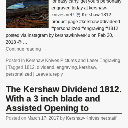
for easy carry, get yours personally
engraved today at kershaw-
knives.net !
Kershaw 1812
product page #kershaw #dividend
#personalized #engraving #1812
posted via instagram by kershawknives4u on Feb 20,
2018 @
…
Continue reading →
Posted in
Kershaw Knives Pictures and Laser Engraving
|
Tagged
1812
,
dividend
,
engraving
,
kershaw
,
personalized
|
Leave a reply
The Kershaw Dividend 1812.
With a 3 inch blade and
Assisted Opening to
Posted on
March 17, 2017
by
Kershaw-Knives.net staff