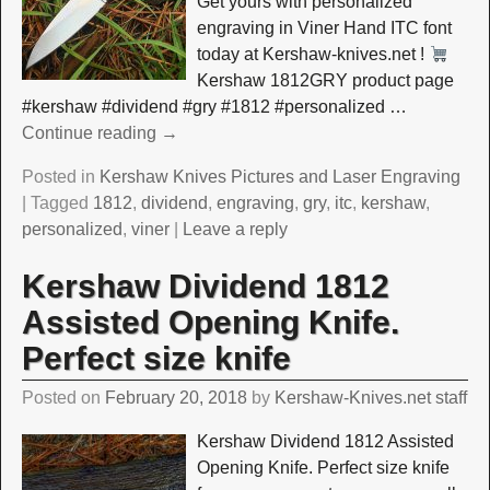
Get yours with personalized
engraving in Viner Hand ITC font
today at Kershaw-knives.net !
Kershaw 1812GRY product page
#kershaw #dividend #gry #1812 #personalized
…
Continue reading →
Posted in
Kershaw Knives Pictures and Laser Engraving
|
Tagged
1812
,
dividend
,
engraving
,
gry
,
itc
,
kershaw
,
personalized
,
viner
|
Leave a reply
Kershaw Dividend 1812
Assisted Opening Knife.
Perfect size knife
Posted on
February 20, 2018
by
Kershaw-Knives.net staff
Kershaw Dividend 1812 Assisted
Opening Knife. Perfect size knife