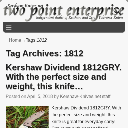
Home
→Tags
1812
Tag Archives:
1812
Kershaw Dividend 1812GRY.
With the perfect size and
weight, this knife…
Posted on
April 5, 2018
by
Kershaw-Knives.net staff
Kershaw Dividend 1812GRY. With
the perfect size and weight, this
knife is great for everyday carry!