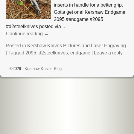
inserts in handle for a better grip.
Gotta get one! Kershaw Endgame
2095 #endgame #2095
#d2steelknives posted via
…
Continue reading →
Posted in
Kershaw Knives Pictures and Laser Engraving
|
Tagged
2095
,
d2steelknives
,
endgame
|
Leave a reply
©2026 -
Kershaw Knives Blog