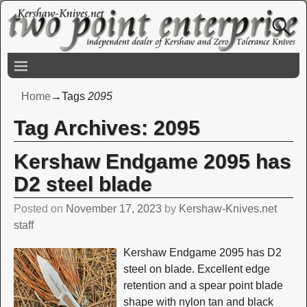
Home
→Tags
2095
Tag Archives:
2095
Kershaw Endgame 2095 has
D2 steel blade
Posted on
November 17, 2023
by
Kershaw-Knives.net
staff
Kershaw Endgame 2095 has D2
steel on blade. Excellent edge
retention and a spear point blade
shape with nylon tan and black