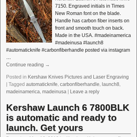
7150. Engraved initials in Times
New Roman font on the blade.
Handle has carbon fiber inserts on
front and smooth touch on back.
Made in the USA. #madeinamerica
#madeinusa #launch8
#automaticknife #carbonfiberhandle posted via instagram
…
Continue reading →
Posted in
Kershaw Knives Pictures and Laser Engraving
|
Tagged
automaticknife
,
carbonfiberhandle
,
launch8
,
madeinamerica
,
madeinusa
|
Leave a reply
Kershaw Launch 6 7800BLK
is automatic and ready to
launch. Get yours