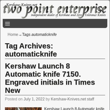
Home
→Tags
automaticknife
Tag Archives:
automaticknife
Kershaw Launch 8
Automatic knife 7150.
Engraved initials in Times
New
Posted on
July 1, 2022
by
Kershaw-Knives.net staff
Kershaw Launch 8 Automatic knife