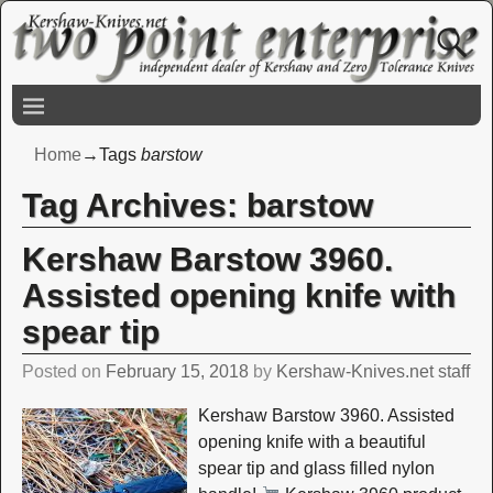
Home
→Tags
barstow
Tag Archives:
barstow
Kershaw Barstow 3960.
Assisted opening knife with
spear tip
Posted on
February 15, 2018
by
Kershaw-Knives.net staff
Kershaw Barstow 3960. Assisted
opening knife with a beautiful
spear tip and glass filled nylon