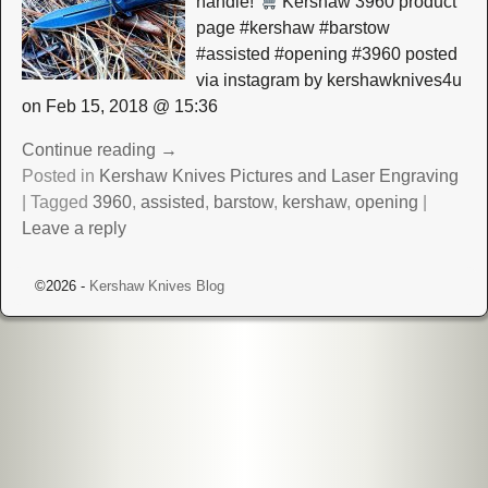
handle!
Kershaw 3960 product
page #kershaw #barstow
#assisted #opening #3960 posted
via instagram by kershawknives4u
on Feb 15, 2018 @ 15:36
Continue reading →
Posted in
Kershaw Knives Pictures and Laser Engraving
|
Tagged
3960
,
assisted
,
barstow
,
kershaw
,
opening
|
Leave a reply
©2026 -
Kershaw Knives Blog