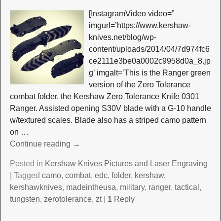
[InstagramVideo video=”
imgurl=’https://www.kershaw-
knives.net/blog/wp-
content/uploads/2014/04/7d974fc6
ce2111e3be0a0002c9958d0a_8.jp
g’ imgalt=’This is the Ranger green
version of the Zero Tolerance
combat folder, the Kershaw Zero Tolerance Knife 0301
Ranger. Assisted opening S30V blade with a G-10 handle
w/textured scales. Blade also has a striped camo pattern
on
…
Continue reading →
Posted in
Kershaw Knives Pictures and Laser Engraving
|
Tagged
camo
,
combat
,
edc
,
folder
,
kershaw
,
kershawknives
,
madeintheusa
,
military
,
ranger
,
tactical
,
tungsten
,
zerotolerance
,
zt
|
1
Reply