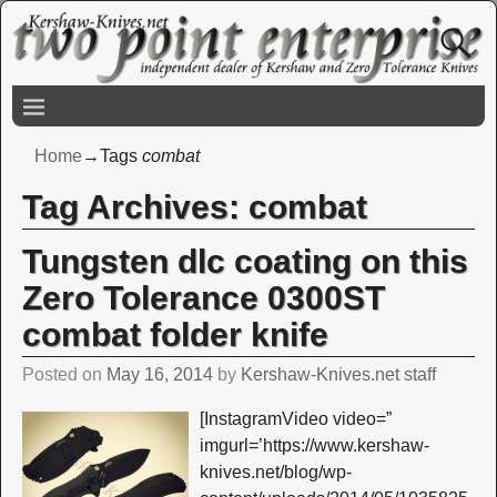
Home
→Tags
combat
Tag Archives:
combat
Tungsten dlc coating on this
Zero Tolerance 0300ST
combat folder knife
Posted on
May 16, 2014
by
Kershaw-Knives.net staff
[InstagramVideo video=”
imgurl=’https://www.kershaw-
knives.net/blog/wp-