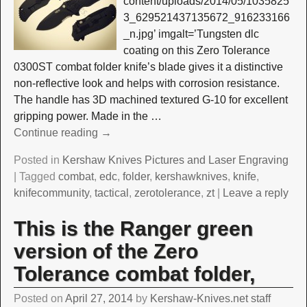
content/uploads/2014/05/1035825
3_629521437135672_916233166
_n.jpg’ imgalt=’Tungsten dlc
coating on this Zero Tolerance
0300ST combat folder knife’s blade gives it a distinctive
non-reflective look and helps with corrosion resistance.
The handle has 3D machined textured G-10 for excellent
gripping power. Made in the
…
Continue reading →
Posted in
Kershaw Knives Pictures and Laser Engraving
|
Tagged
combat
,
edc
,
folder
,
kershawknives
,
knife
,
knifecommunity
,
tactical
,
zerotolerance
,
zt
|
Leave a reply
This is the Ranger green
version of the Zero
Tolerance combat folder,
Posted on
April 27, 2014
by
Kershaw-Knives.net staff