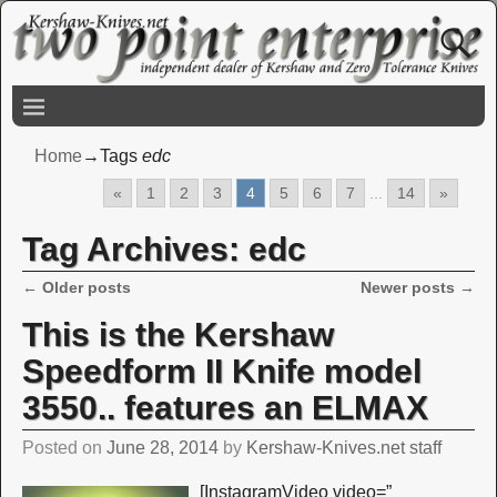
Home
→Tags
edc
«
1
2
3
4
5
6
7
...
14
»
Tag Archives:
edc
←
Older posts
Newer posts
→
Post navigation
This is the Kershaw
Speedform II Knife model
3550.. features an ELMAX
Posted on
June 28, 2014
by
Kershaw-Knives.net staff
[InstagramVideo video=”