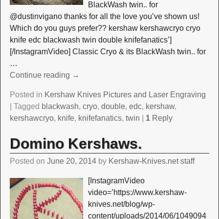
BlackWash twin.. for
@dustinvigano thanks for all the love you’ve shown us!
Which do you guys prefer?? kershaw kershawcryo cryo
knife edc blackwash twin double knifefanatics’]
[/InstagramVideo] Classic Cryo & its BlackWash twin.. for
…
Continue reading →
Posted in
Kershaw Knives Pictures and Laser Engraving
|
Tagged
blackwash
,
cryo
,
double
,
edc
,
kershaw
,
kershawcryo
,
knife
,
knifefanatics
,
twin
|
1
Reply
Domino Kershaws.
Posted on
June 20, 2014
by
Kershaw-Knives.net staff
[InstagramVideo
video=’https://www.kershaw-
knives.net/blog/wp-
content/uploads/2014/06/1049094