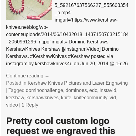
5_592167637566227_555603354
_n.mp4′
imgurl=’https://www.kershaw-
knives.net/blog/wp-
content/uploads/2014/06/10432018_1437150763215184
_2060961296_n.jpg’ imgalt=’Domino Kershaws.
KershawKnives Kershaw’][/InstagramVideo] Domino
Kershaws. #KershawKnives #Kershaw posted via
instagram by kershawknives4u on Jun 20, 2014 @ 16:26
Continue reading →
Posted in
Kershaw Knives Pictures and Laser Engraving
|
Tagged
dominochallenge
,
dominoes
,
edc
,
instavid
,
kershaw
,
kershawknives
,
knife
,
knifecommunity
,
vid
,
video
|
1
Reply
Pretty cool custom logo
request we engraved this