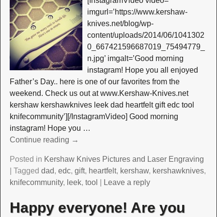
[InstagramVideo video=”
imgurl=’https://www.kershaw-
knives.net/blog/wp-
content/uploads/2014/06/1041302
0_667421596687019_75494779_
n.jpg’ imgalt=’Good morning
instagram! Hope you all enjoyed
Father’s Day.. here is one of our favorites from the
weekend. Check us out at www.Kershaw-Knives.net
kershaw kershawknives leek dad heartfelt gift edc tool
knifecommunity’][/InstagramVideo] Good morning
instagram! Hope you
…
Continue reading →
Posted in
Kershaw Knives Pictures and Laser Engraving
|
Tagged
dad
,
edc
,
gift
,
heartfelt
,
kershaw
,
kershawknives
,
knifecommunity
,
leek
,
tool
|
Leave a reply
Happy everyone! Are you