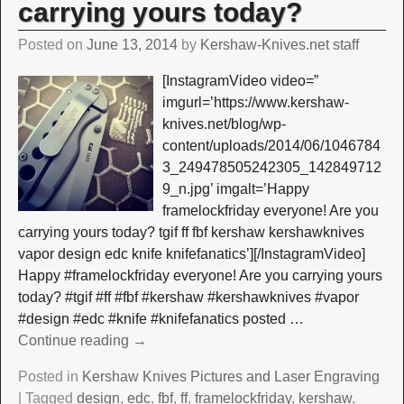
carrying yours today?
Posted on
June 13, 2014
by
Kershaw-Knives.net staff
[InstagramVideo video=”
imgurl=’https://www.kershaw-
knives.net/blog/wp-
content/uploads/2014/06/1046784
3_249478505242305_142849712
9_n.jpg’ imgalt=’Happy
framelockfriday everyone! Are you
carrying yours today? tgif ff fbf kershaw kershawknives
vapor design edc knife knifefanatics’][/InstagramVideo]
Happy #framelockfriday everyone! Are you carrying yours
today? #tgif #ff #fbf #kershaw #kershawknives #vapor
#design #edc #knife #knifefanatics posted
…
Continue reading →
Posted in
Kershaw Knives Pictures and Laser Engraving
|
Tagged
design
,
edc
,
fbf
,
ff
,
framelockfriday
,
kershaw
,