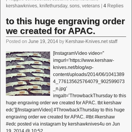
kershawknives
,
knifethursday
,
sons
,
veterans
|
4
Replies
to this huge engraving order
we created for APAC.
Posted on
June 19, 2014
by
Kershaw-Knives.net staff
[InstagramVideo video=”
imgurl=’https://www.kershaw-
knives.net/blog/wp-
content/uploads/2014/06/1041389
4_776135625764079_902599073
_n.jpg’
imgalt=’ThrowbackThursday to this
huge engraving order we created for APAC. tbt kershaw
edc’][/InstagramVideo] #ThrowbackThursday to this huge
engraving order we created for APAC. #tbt #kershaw
#edc posted via instagram by kershawknives4u on Jun
19, 2014 @ 10:52