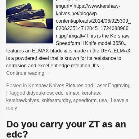
imgurl=’https://www.kershaw-
knives.net/blog/wp-
content/uploads/2014/06/925309_
620623514712045_1724088966_
n.jpg’ imgalt=’This is the Kershaw
Speedform II Knife model 3550..
features an ELMAX blade & is made in the USA. ELMAX
is a powdered steel that is known for its resistance to
corrosion and excellent edge retention. It’s
…
Continue reading →
Posted in
Kershaw Knives Pictures and Laser Engraving
|
Tagged
didyouknow
,
edc
,
elmax
,
kershaw
,
kershawknives
,
knifesaturday
,
speedform
,
usa
|
Leave a
reply
Do you carry your ZT as an
edc?