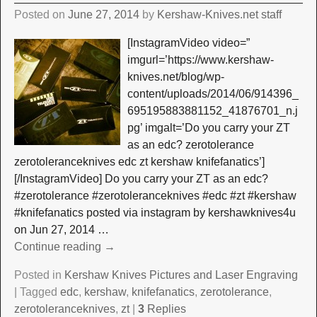
Posted on
June 27, 2014
by
Kershaw-Knives.net staff
[InstagramVideo video=”
imgurl=’https://www.kershaw-
knives.net/blog/wp-
content/uploads/2014/06/914396_
695195883881152_41876701_n.j
pg’ imgalt=’Do you carry your ZT
as an edc? zerotolerance
zerotoleranceknives edc zt kershaw knifefanatics’]
[/InstagramVideo] Do you carry your ZT as an edc?
#zerotolerance #zerotoleranceknives #edc #zt #kershaw
#knifefanatics posted via instagram by kershawknives4u
on Jun 27, 2014
…
Continue reading →
Posted in
Kershaw Knives Pictures and Laser Engraving
|
Tagged
edc
,
kershaw
,
knifefanatics
,
zerotolerance
,
zerotoleranceknives
,
zt
|
3
Replies