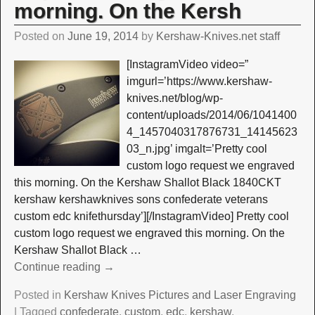
morning. On the Kersh
Posted on
June 19, 2014
by
Kershaw-Knives.net staff
[InstagramVideo video=”
imgurl=’https://www.kershaw-
knives.net/blog/wp-
content/uploads/2014/06/1041400
4_1457040317876731_14145623
03_n.jpg’ imgalt=’Pretty cool
custom logo request we engraved
this morning. On the Kershaw Shallot Black 1840CKT
kershaw kershawknives sons confederate veterans
custom edc knifethursday’][/InstagramVideo] Pretty cool
custom logo request we engraved this morning. On the
Kershaw Shallot Black
…
Continue reading →
Posted in
Kershaw Knives Pictures and Laser Engraving
|
Tagged
confederate
,
custom
,
edc
,
kershaw
,