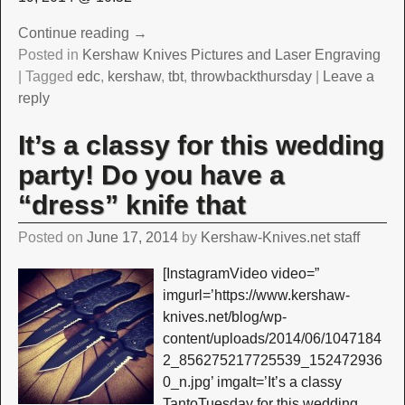
Continue reading →
Posted in
Kershaw Knives Pictures and Laser Engraving
|
Tagged
edc
,
kershaw
,
tbt
,
throwbackthursday
|
Leave a
reply
It’s a classy for this wedding
party! Do you have a
“dress” knife that
Posted on
June 17, 2014
by
Kershaw-Knives.net staff
[InstagramVideo video=”
imgurl=’https://www.kershaw-
knives.net/blog/wp-
content/uploads/2014/06/1047184
2_856275217725539_152472936
0_n.jpg’ imgalt=’It’s a classy
TantoTuesday for this wedding