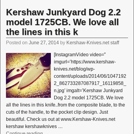
Kershaw Junkyard Dog 2.2
model 1725CB. We love all
the lines in this k
Posted on
June 27, 2014
by
Kershaw-Knives.net staff
[InstagramVideo video=”
imgurl=’https://www.kershaw-
knives.net/blog/wp-
content/uploads/2014/06/1047192
2_862733287087917_16119858_
n.jpg’ imgalt=’Kershaw Junkyard
Dog 2.2 model 1725CB. We love
all the lines in this knife..from the composite blade, to the
cuts of the handle, to the pocket clip design. Just
beautiful. Check us out at www.Kershaw-Knives.net
kershaw kershawknives
…
Continue reading →