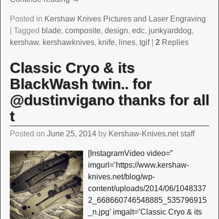
Posted in
Kershaw Knives Pictures and Laser Engraving
|
Tagged
blade
,
composite
,
design
,
edc
,
junkyarddog
,
kershaw
,
kershawknives
,
knife
,
lines
,
tgif
|
2
Replies
Classic Cryo & its
BlackWash twin.. for
@dustinvigano thanks for all
t
Posted on
June 25, 2014
by
Kershaw-Knives.net staff
[InstagramVideo video=”
imgurl=’https://www.kershaw-
knives.net/blog/wp-
content/uploads/2014/06/1048337
2_668660746548885_535796915
_n.jpg’ imgalt=’Classic Cryo & its