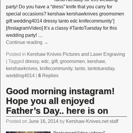
party! Do you have a “dress” knife that you carry for
special occasions? kershaw kershawknives groomsmen
gift wedding4014 dressy tanto edc knifecommunity’]
[/InstagramVideo] It’s a classy #TantoTuesday for this
wedding party!
…
Continue reading →
Posted in
Kershaw Knives Pictures and Laser Engraving
|
Tagged
dressy
,
edc
,
gift
,
groomsmen
,
kershaw
,
kershawknives
,
knifecommunity
,
tanto
,
tantotuesday
,
wedding4014
|
6
Replies
Good morning instagram!
Hope you all enjoyed
Father’s Day.. here is on
Posted on
June 16, 2014
by
Kershaw-Knives.net staff