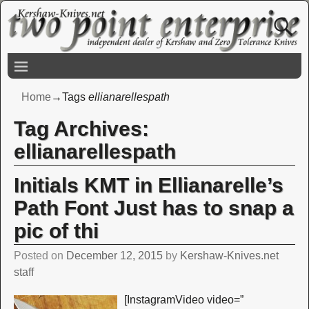
Home
→Tags
ellianarellespath
Tag Archives:
ellianarellespath
Initials KMT in Ellianarelle’s
Path Font Just has to snap a
pic of thi
Posted on
December 12, 2015
by
Kershaw-Knives.net
staff
[InstagramVideo video=”