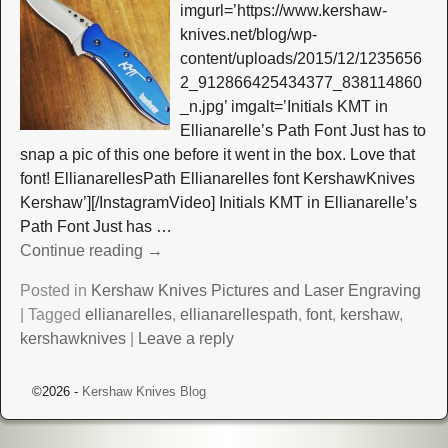
imgurl=’https://www.kershaw-
knives.net/blog/wp-
content/uploads/2015/12/1235656
2_912866425434377_838114860
_n.jpg’ imgalt=’Initials KMT in
Ellianarelle’s Path Font Just has to
snap a pic of this one before it went in the box. Love that
font! EllianarellesPath Ellianarelles font KershawKnives
Kershaw’][/InstagramVideo] Initials KMT in Ellianarelle’s
Path Font Just has
…
Continue reading →
Posted in
Kershaw Knives Pictures and Laser Engraving
|
Tagged
ellianarelles
,
ellianarellespath
,
font
,
kershaw
,
kershawknives
|
Leave a reply
©2026 -
Kershaw Knives Blog