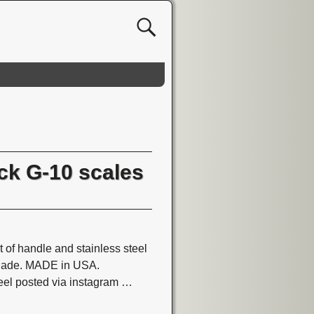
ck G-10 scales
 of handle and stainless steel
 blade. MADE in USA.
el posted via instagram
…