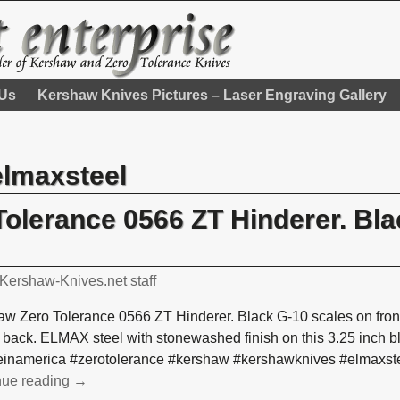
 Us
Kershaw Knives Pictures – Laser Engraving Gallery
elmaxsteel
olerance 0566 ZT Hinderer. Bla
Kershaw-Knives.net staff
w Zero Tolerance 0566 ZT Hinderer. Black G-10 scales on front
 back. ELMAX steel with stonewashed finish on this 3.25 inch
inamerica #zerotolerance #kershaw #kershawknives #elmaxste
nue reading →