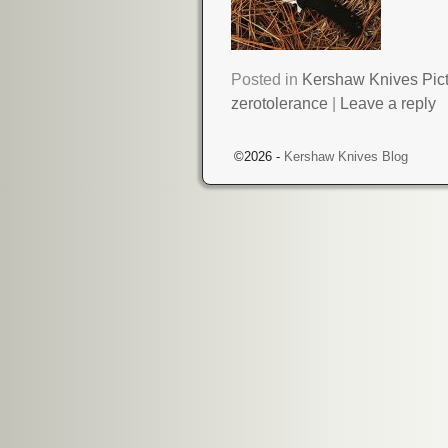
Posted in
Kershaw Knives Pic
zerotolerance
|
Leave a reply
©2026 -
Kershaw Knives Blog