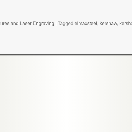
tures and Laser Engraving
|
Tagged
elmaxsteel
,
kershaw
,
kersh