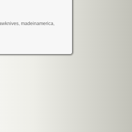
awknives
,
madeinamerica
,