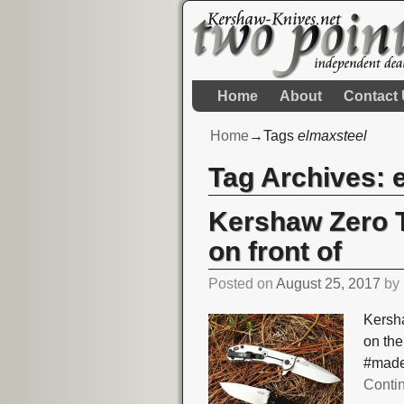
Home
About
Contact
Home
→Tags
elmaxsteel
Tag Archives:
Kershaw Zero T
on front of
Posted on
August 25, 2017
by
Kersha
on the
#made
Conti