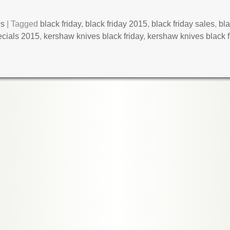
ws
|
Tagged
black friday
,
black friday 2015
,
black friday sales
,
bla
ecials 2015
,
kershaw knives black friday
,
kershaw knives black 