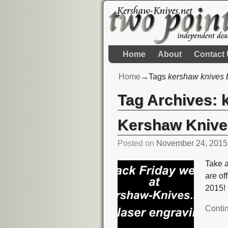
Home
About
Contact
Home
→Tags
kershaw knives b
Tag Archives:
Kershaw Knives
Posted on
November 24, 2015
Take 
are of
2015!
Conti