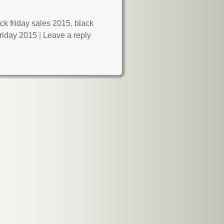
ck friday sales 2015
,
black
friday 2015
|
Leave a reply