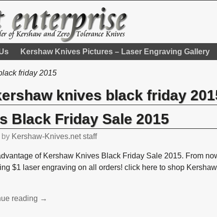
 Us
Kershaw Knives Pictures – Laser Engraving Gallery
lack friday 2015
kershaw knives black friday 201
 Black Friday Sale 2015
by
Kershaw-Knives.net staff
advantage of Kershaw Knives Black Friday Sale 2015. From now 
fing $1 laser engraving on all orders! click here to shop Kersha
nue reading →