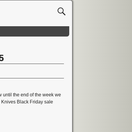
5
until the end of the week we
w Knives Black Friday sale