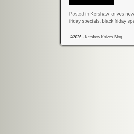
Posted in
Kershaw knives ne
friday specials
,
black friday sp
©2026 -
Kershaw Knives Blog