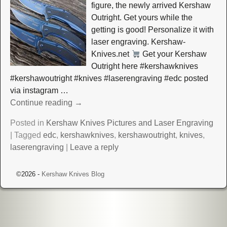
figure, the newly arrived Kershaw
Outright. Get yours while the
getting is good! Personalize it with
laser engraving. Kershaw-
Knives.net
Get your Kershaw
Outright here #kershawknives
#kershawoutright #knives #laserengraving #edc posted
via instagram
…
Continue reading →
Posted in
Kershaw Knives Pictures and Laser Engraving
|
Tagged
edc
,
kershawknives
,
kershawoutright
,
knives
,
laserengraving
|
Leave a reply
©2026 -
Kershaw Knives Blog