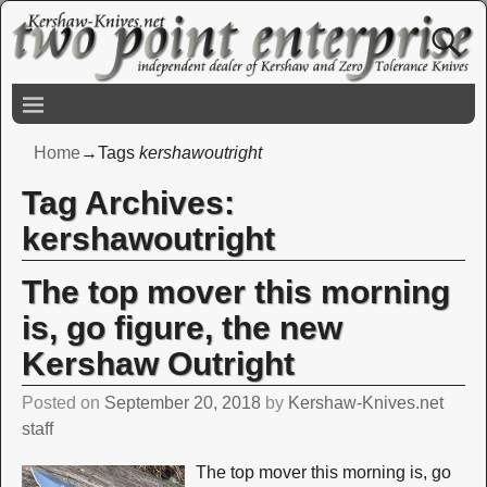
Home
→Tags
kershawoutright
Tag Archives:
kershawoutright
The top mover this morning
is, go figure, the new
Kershaw Outright
Posted on
September 20, 2018
by
Kershaw-Knives.net
staff
The top mover this morning is, go