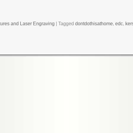
tures and Laser Engraving
|
Tagged
dontdothisathome
,
edc
,
ker