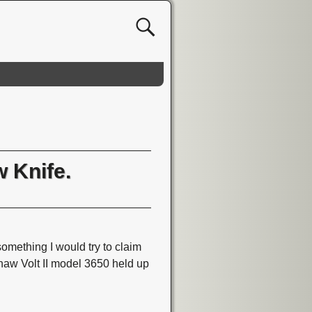
 Knife.
omething I would try to claim
shaw Volt II model 3650 held up