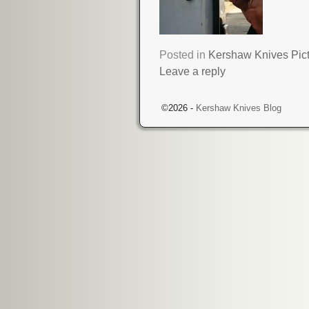
Posted in
Kershaw Knives Pic
Leave a reply
©2026 -
Kershaw Knives Blog