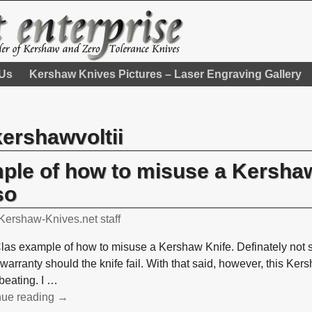
 Us
Kershaw Knives Pictures – Laser Engraving Gallery
kershawvoltii
mple of how to misuse a Kershaw
so
Kershaw-Knives.net staff
Clas example of how to misuse a Kershaw Knife. Definately not s
warranty should the knife fail. With that said, however, this Ker
 beating. I
…
nue reading →