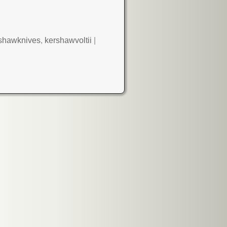
shawknives
,
kershawvoltii
|