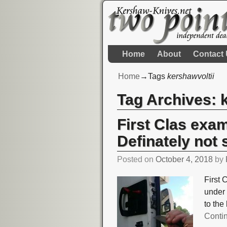
Home
About
Contact
Home
→Tags
kershawvoltii
Tag Archives:
First Clas exa
Definately not 
Posted on
October 4, 2018
by
First 
under 
to the
Conti