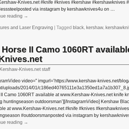
ershaw-Knives.net #knife #knives #kershaw #kershawknives #
nlesssteelposted via instagram by kershawknives4u on
…
nue reading →
tures and Laser Engraving
|
Tagged
black
,
kershaw
,
kershawkni
Horse II Camo 1060RT availabl
nives.net
Kershaw-Knives.net staff
gramVideo video=” imgurl=’https://www.kershaw-knives.net/blog
nt/uploads/2014/01/c186ed40765111e3a1350ed1a7a1b307_8.jp
 II Camo 1060RT available at www.Kershaw-Knives.net knife k
ng huntingseason outdoorsman’][/InstagramVideo] Kershaw Bl
able at www.Kershaw-Knives.net #knife #knives #kershawknive
ingseason #outdoorsmanposted via instagram by kershawkniv
nue reading →