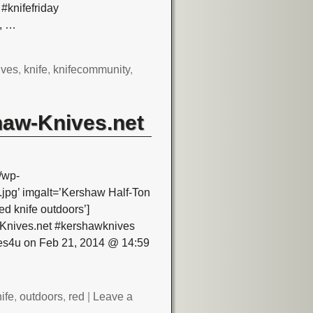
#knifefriday
,
…
ives
,
knife
,
knifecommunity
,
haw-Knives.net
/wp-
pg’ imgalt=’Kershaw Half-Ton
d knife outdoors’]
-Knives.net #kershawknives
ves4u on Feb 21, 2014 @ 14:59
ife
,
outdoors
,
red
|
Leave a