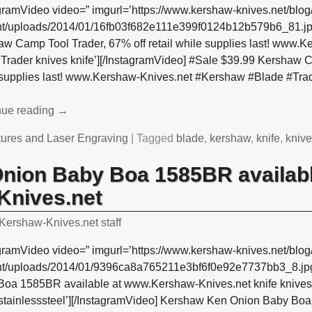
gramVideo video=” imgurl=’https://www.kershaw-knives.net/blog
nt/uploads/2014/01/16fb03f682e111e399f0124b12b579b6_81.jpg
aw Camp Tool Trader, 67% off retail while supplies last! www.
Trader knives knife’][/InstagramVideo] #Sale $39.99 Kershaw Ca
 supplies last! www.Kershaw-Knives.net #Kershaw #Blade #Trad
nue reading →
tures and Laser Engraving
|
Tagged
blade
,
kershaw
,
knife
,
kniv
nion Baby Boa 1585BR availabl
nives.net
Kershaw-Knives.net staff
gramVideo video=” imgurl=’https://www.kershaw-knives.net/blog
nt/uploads/2014/01/9396ca8a765211e3bf6f0e92e7737bb3_8.jpg
Boa 1585BR available at www.Kershaw-Knives.net knife knive
 stainlesssteel’][/InstagramVideo] Kershaw Ken Onion Baby Boa