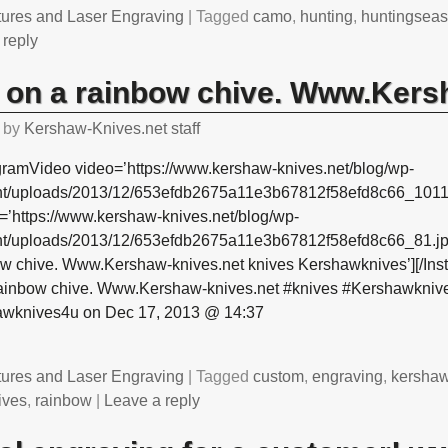
tures and Laser Engraving
|
Tagged
camo
,
hunting
,
huntingsea
 reply
 on a rainbow chive. Www.Kers
by
Kershaw-Knives.net staff
gramVideo video=’https://www.kershaw-knives.net/blog/wp-
nt/uploads/2013/12/653efdb2675a11e3b67812f58efd8c66_1011
=’https://www.kershaw-knives.net/blog/wp-
nt/uploads/2013/12/653efdb2675a11e3b67812f58efd8c66_81.jpg
ow chive. Www.Kershaw-knives.net knives Kershawknives’][/Ins
rainbow chive. Www.Kershaw-knives.net #knives #Kershawknive
awknives4u on Dec 17, 2013 @ 14:37
tures and Laser Engraving
|
Tagged
custom
,
engraving
,
kersha
ives
,
rainbow
|
Leave a reply