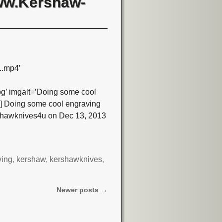
www.Kershaw-
1.mp4′
’ imgalt=’Doing some cool
o] Doing some cool engraving
rshawknives4u on Dec 13, 2013
ving
,
kershaw
,
kershawknives
,
Newer posts
→