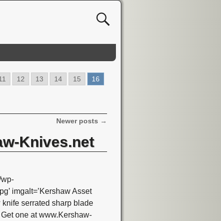
11
12
13
14
15
16
Newer posts
→
aw-Knives.net
/wp-
g’ imgalt=’Kershaw Asset
nife serrated sharp blade
T Get one at www.Kershaw-