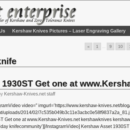
 Us
Kershaw Knives Pictures – Laser Engraving Gallery
«
1
...
9
10
knife
 1930ST Get one at www.Kersh
by
Kershaw-Knives.net staff
gramVideo video=” imgurl=’https://www.kershaw-knives.net/blog
nt/uploads/2014/02/7c535b049b3c11e3acbc0e58f9837a2a_81.jp
T Get one at www.Kershaw-Knives.net kershawknives kershaw k
friday knifecommunity’][/InstagramVideo] Kershaw Asset 1930S