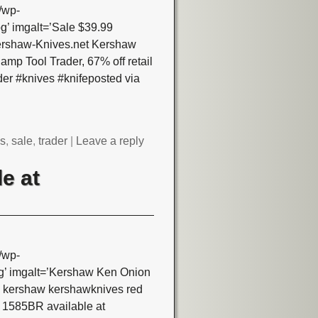
/wp-
’ imgalt=’Sale $39.99
Kershaw-Knives.net Kershaw
mp Tool Trader, 67% off retail
er #knives #knifeposted via
es
,
sale
,
trader
|
Leave a reply
e at
/wp-
’ imgalt=’Kershaw Ken Onion
s kershaw kershawknives red
 1585BR available at