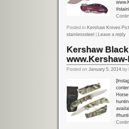
www.K
#stai
Conti
Posted in
Kershaw Knives Pic
stainlesssteel
|
Leave a reply
Kershaw Black 
www.Kershaw-K
Posted on
January 5, 2014
by
[Insta
conte
Horse
hunti
avail
#hunt
Conti