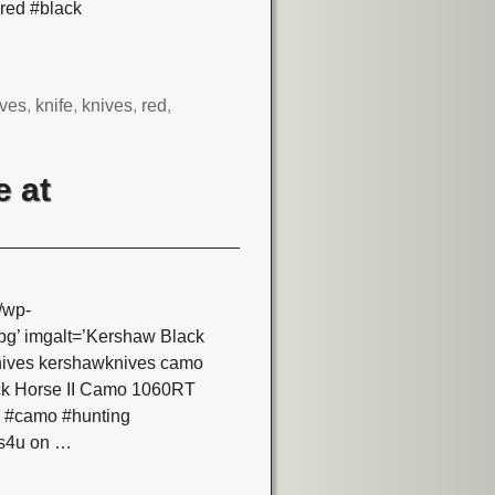
red #black
ves
,
knife
,
knives
,
red
,
e at
/wp-
g’ imgalt=’Kershaw Black
nives kershawknives camo
ack Horse II Camo 1060RT
s #camo #hunting
es4u on
…