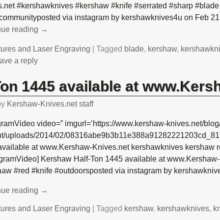
.net #kershawknives #kershaw #knife #serrated #sharp #blade 
ecommunityposted via instagram by kershawknives4u on Feb 21
nue reading →
tures and Laser Engraving
|
Tagged
blade
,
kershaw
,
kershawkn
ave a reply
on 1445 available at www.Kers
by
Kershaw-Knives.net staff
gramVideo video=” imgurl=’https://www.kershaw-knives.net/blog
nt/uploads/2014/02/08316abe9b3b11e388a91282221203cd_81.j
available at www.Kershaw-Knives.net kershawknives kershaw re
tagramVideo] Kershaw Half-Ton 1445 available at www.Kershaw
haw #red #knife #outdoorsposted via instagram by kershawkni
nue reading →
tures and Laser Engraving
|
Tagged
kershaw
,
kershawknives
,
kn