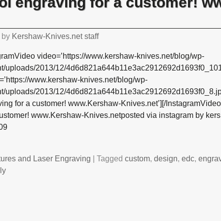
ol engraving for a customer! 
by
Kershaw-Knives.net staff
gramVideo video=’https://www.kershaw-knives.net/blog/wp-
nt/uploads/2013/12/4d6d821a644b11e3ac2912692d1693f0_10
=’https://www.kershaw-knives.net/blog/wp-
nt/uploads/2013/12/4d6d821a644b11e3ac2912692d1693f0_8.jpg
ving for a customer! www.Kershaw-Knives.net’][/InstagramVide
 customer! www.Kershaw-Knives.netposted via instagram by ke
09
tures and Laser Engraving
|
Tagged
custom
,
design
,
edc
,
engra
ly