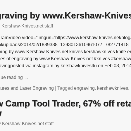
graving by www.Kershaw-Knives
y
Kershaw-Knives.net staff
gramVideo video=” imgurl=’https://www.kershaw-knives.net/blog
nt/uploads/2014/02/1889388_1393013610961077_782771418_n1
ving by www.Kershaw-Knives.net knives kershawknives knife en
es of engraving by www.Kershaw-Knives.net #knives #kershaw
avingposted via instagram by kershawknives4u on Feb 03, 201
nue reading →
tures and Laser Engraving
|
Tagged
engraving
,
kershawknives
,
 Camp Tool Trader, 67% off reta
w
y
Kershaw-Knives.net staff