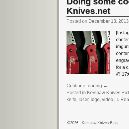
Doing some co
Knives.net
Posted on
December 13, 2013
[Insta
conte
imgurl
conte
engra
for a
@ 17:
Continue reading →
Posted in
Kershaw Knives Pic
knife
,
laser
,
logo
,
video
|
1
Rep
Post navigation
©2026 -
Kershaw Knives Blog