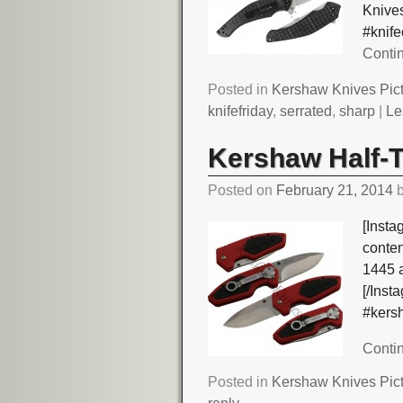
Knives
#knif
Conti
Posted in
Kershaw Knives Pic
knifefriday
,
serrated
,
sharp
|
Le
Kershaw Half-T
Posted on
February 21, 2014
[Insta
conte
1445 
[/Ins
#kers
Conti
Posted in
Kershaw Knives Pic