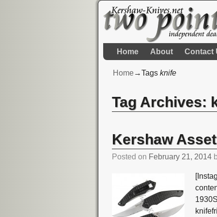
Home
About
Contact
Home
→Tags
knife
Tag Archives:
Post navigation
Kershaw Asset
Posted on
February 21, 2014
[Insta
conte
1930S
knife