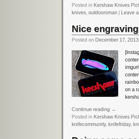
Posted in
Kershaw Knives Pic
knives
,
outdoorsman
|
Leave a
Nice engraving
Posted on
December 17, 2013
[Insta
conte
imgurl
conte
rainb
on a 
kersh
Continue reading →
Posted in
Kershaw Knives Pic
knifecommunity
,
knifefriday
,
kn