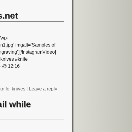
.net
/wp-
.jpg’ imgalt=’Samples of
graving’][/InstagramVideo]
knives #knife
4 @ 12:16
knife
,
knives
|
Leave a reply
il while