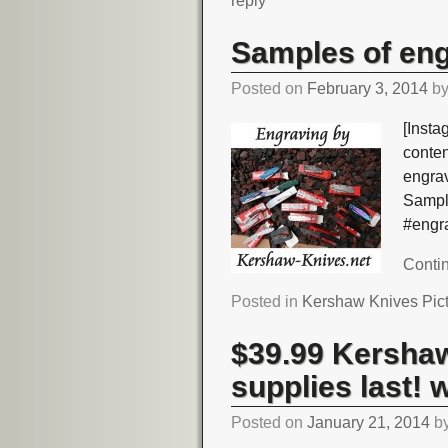
reply
Samples of en
Posted on
February 3, 2014
b
[Insta
conte
engra
Sampl
#engr
Conti
Posted in
Kershaw Knives Pic
$39.99 Kershaw
supplies last! 
Posted on
January 21, 2014
b