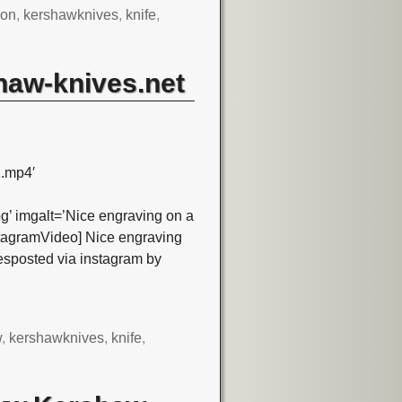
son
,
kershawknives
,
knife
,
haw-knives.net
.mp4′
’ imgalt=’Nice engraving on a
tagramVideo] Nice engraving
sposted via instagram by
w
,
kershawknives
,
knife
,