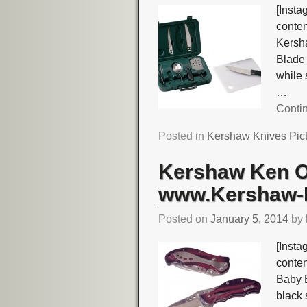
[Insta
conte
Kersh
Blade 
while
…
Conti
Posted in
Kershaw Knives Pic
Kershaw Ken O
www.Kershaw-K
Posted on
January 5, 2014
by
[Insta
conte
Baby 
black