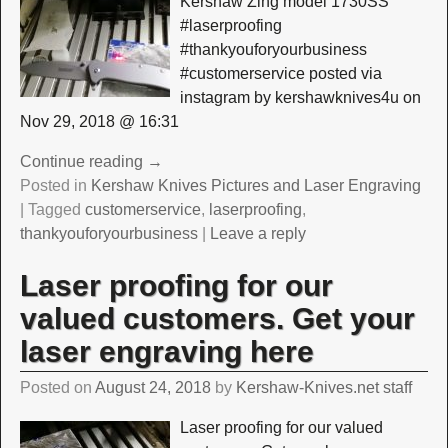
Kershaw Zing model 1730SS
#laserproofing
#thankyouforyourbusiness
#customerservice posted via
instagram by kershawknives4u on
Nov 29, 2018 @ 16:31
Continue reading →
Posted in
Kershaw Knives Pictures and Laser Engraving
|
Tagged
customerservice
,
laserproofing
,
thankyouforyourbusiness
|
Leave a reply
Laser proofing for our
valued customers. Get your
laser engraving here
Posted on
August 24, 2018
by
Kershaw-Knives.net staff
Laser proofing for our valued