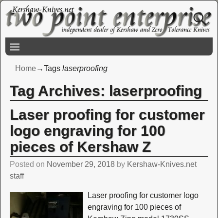
Home
→Tags
laserproofing
Tag Archives:
laserproofing
Laser proofing for customer
logo engraving for 100
pieces of Kershaw Z
Posted on
November 29, 2018
by
Kershaw-Knives.net
staff
Laser proofing for customer logo
engraving for 100 pieces of