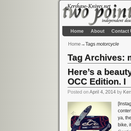
Home
About
Contact
Home
→Tags
motorcycle
Tag Archives:
Here’s a beaut
OCC Edition. I
Posted on
April 4, 2014
by
Ker
[Insta
conte
ya, t
bike, 