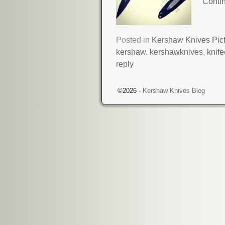
Conti
Posted in
Kershaw Knives Pic
kershaw
,
kershawknives
,
knif
reply
©2026 -
Kershaw Knives Blog