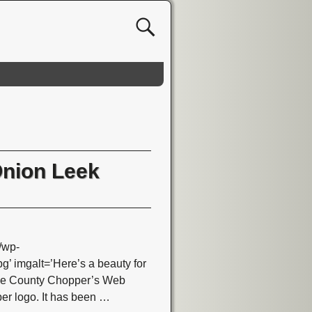
Onion Leek
/wp-
 imgalt=’Here’s a beauty for
nge County Chopper’s Web
per logo. It has been
…