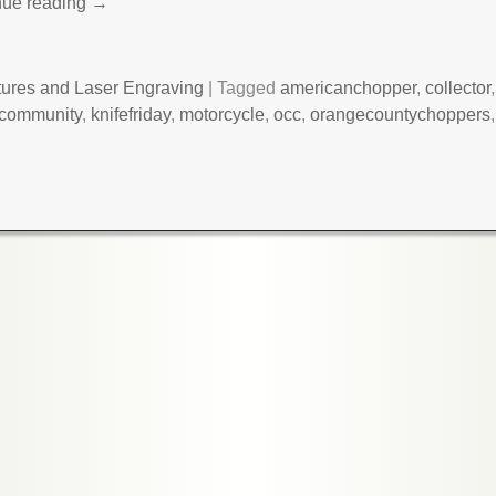
nue reading →
tures and Laser Engraving
|
Tagged
americanchopper
,
collector
ecommunity
,
knifefriday
,
motorcycle
,
occ
,
orangecountychoppers