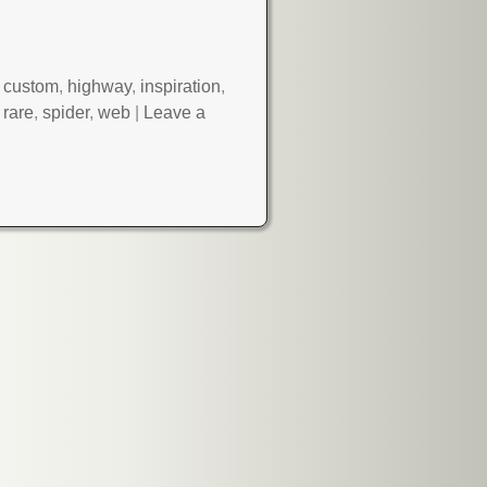
,
custom
,
highway
,
inspiration
,
,
rare
,
spider
,
web
|
Leave a