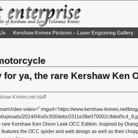
 Us
Kershaw Knives Pictures – Laser Engraving Gallery
motorcycle
y for ya, the rare Kershaw Ken 
shaw-Knives.net staff
gramVideo video=” imgurl=’https://www.kershaw-knives.net/blog
nt/uploads/2014/04/a5c930debc0311e38e070002c9ded5c4_8.jpg’
he rare Kershaw Ken Onion Leek OCC Edition. Inspired by Ora
it features the OCC spider and web design as well as their chop