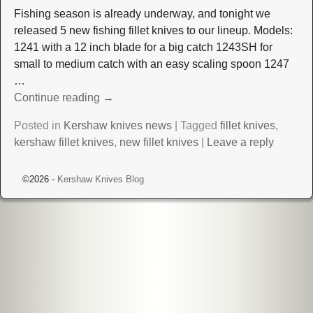
Fishing season is already underway, and tonight we
released 5 new fishing fillet knives to our lineup. Models:
1241 with a 12 inch blade for a big catch 1243SH for
small to medium catch with an easy scaling spoon 1247
…
Continue reading →
Posted in
Kershaw knives news
|
Tagged
fillet knives
,
kershaw fillet knives
,
new fillet knives
|
Leave a reply
©2026 -
Kershaw Knives Blog