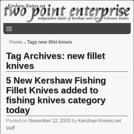
Home
→Tags
new fillet knives
Tag Archives:
new fillet
knives
5 New Kershaw Fishing
Fillet Knives added to
fishing knives category
today
Posted on
November 12, 2020
by
Kershaw-Knives.net
staff