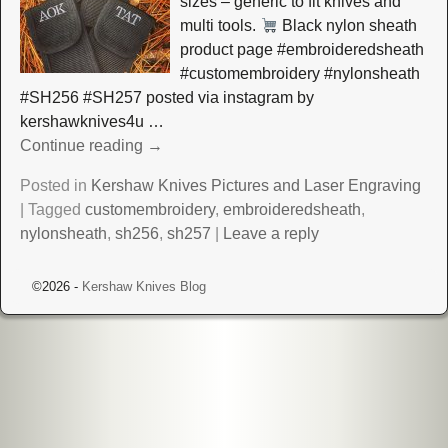
sizes – generic to fit knives and
multi tools.
Black nylon sheath
product page #embroideredsheath
#customembroidery #nylonsheath
#SH256 #SH257 posted via instagram by
kershawknives4u
…
Continue reading →
Posted in
Kershaw Knives Pictures and Laser Engraving
|
Tagged
customembroidery
,
embroideredsheath
,
nylonsheath
,
sh256
,
sh257
|
Leave a reply
©2026 -
Kershaw Knives Blog