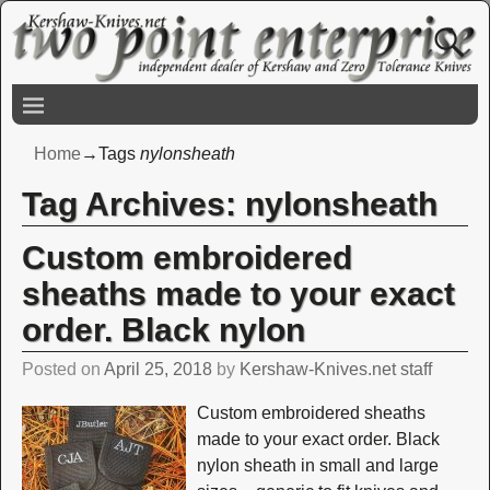
Home
→Tags
nylonsheath
Tag Archives:
nylonsheath
Custom embroidered
sheaths made to your exact
order. Black nylon
Posted on
April 25, 2018
by
Kershaw-Knives.net staff
Custom embroidered sheaths
made to your exact order. Black
nylon sheath in small and large