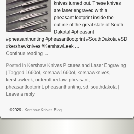
knives turned out. These knives
are laser engraved with a
pheasant footprint inside the
outline of the great state of South
Dakota! #pheasant
#pheasanthunting #pheasantfootprint #SouthDakota #SD
#kershawknives #KershawLeek
…
Continue reading →
Posted in
Kershaw Knives Pictures and Laser Engraving
|
Tagged
1660ol
,
kershaw1660ol
,
kershawknives
,
kershawleek
,
orderoftheclaw
,
pheasant
,
pheasantfootprint
,
pheasanthunting
,
sd
,
southdakota
|
Leave a reply
©2026 -
Kershaw Knives Blog