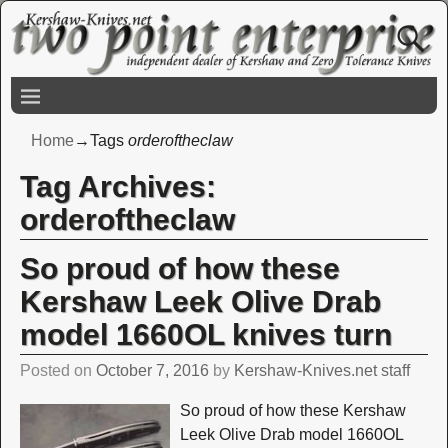
Home
→Tags
orderoftheclaw
Tag Archives:
orderoftheclaw
So proud of how these
Kershaw Leek Olive Drab
model 1660OL knives turn
Posted on
October 7, 2016
by
Kershaw-Knives.net staff
So proud of how these Kershaw
Leek Olive Drab model 1660OL