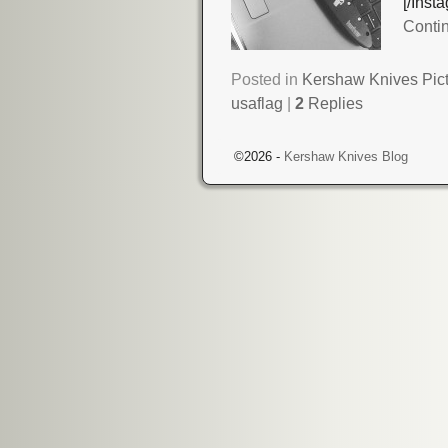
[/Ins
Conti
Posted in
Kershaw Knives Pic
usaflag
|
2
Replies
©2026 -
Kershaw Knives Blog