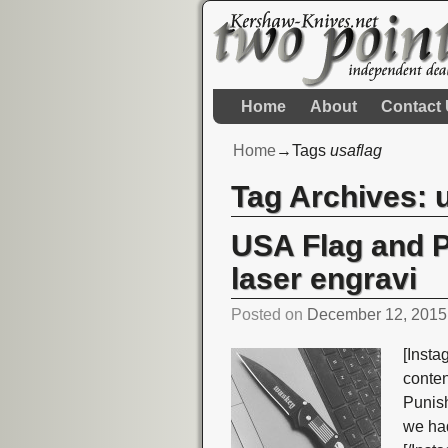
Home
About
Contact
Home
→Tags
usaflag
Tag Archives:
USA Flag and 
laser engravi
Posted on
December 12, 2015
[Insta
conte
Punish
we had