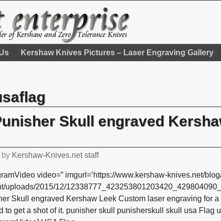
 Us
Kershaw Knives Pictures – Laser Engraving Gallery
usaflag
Punisher Skull engraved Kersh
by
Kershaw-Knives.net staff
gramVideo video=” imgurl=’https://www.kershaw-knives.net/blog
nt/uploads/2015/12/12338777_423253801203420_429804090_n.
er Skull engraved Kershaw Leek Custom laser engraving for a 
 to get a shot of it. punisher skull punisherskull skull usa Flag