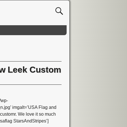
aw Leek Custom
/wp-
jpg’ imgalt=’USA Flag and
customr. We love it so much
 usaflag StarsAndStripes’]