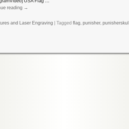
tagramVideo] USA Flag
…
nue reading →
tures and Laser Engraving
|
Tagged
flag
,
punisher
,
punisherskul