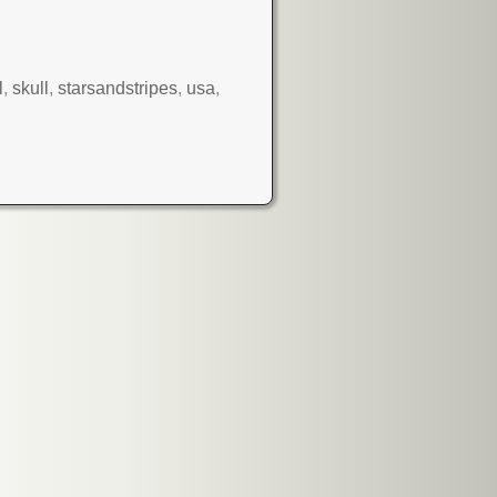
l
,
skull
,
starsandstripes
,
usa
,