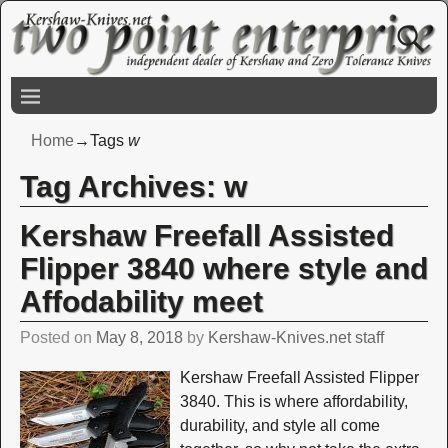
Home
→Tags
w
Tag Archives:
w
Kershaw Freefall Assisted
Flipper 3840 where style and
Affodability meet
Posted on
May 8, 2018
by
Kershaw-Knives.net staff
Kershaw Freefall Assisted Flipper
3840. This is where affordability,
durability, and style all come