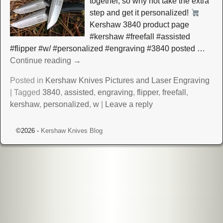
together, so why not take the extra
step and get it personalized!
Kershaw 3840 product page
#kershaw #freefall #assisted
#flipper #w/ #personalized #engraving #3840 posted
…
Continue reading →
Posted in
Kershaw Knives Pictures and Laser Engraving
|
Tagged
3840
,
assisted
,
engraving
,
flipper
,
freefall
,
kershaw
,
personalized
,
w
|
Leave a reply
©2026 -
Kershaw Knives Blog