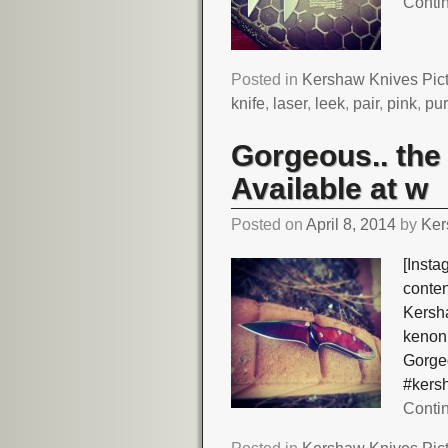
Conti
Posted in
Kershaw Knives Pic
knife
,
laser
,
leek
,
pair
,
pink
,
pur
Gorgeous.. th
Available at w
Posted on
April 8, 2014
by
Ker
[Insta
conte
Kersh
kenoni
Gorge
#kers
Conti