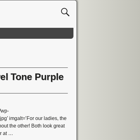
wel Tone Purple
/wp-
 imgalt=’For our ladies, the
ut the other! Both look great
r at
…