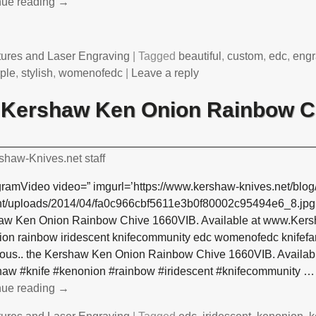
nue reading →
tures and Laser Engraving
|
Tagged
beautiful
,
custom
,
edc
,
engr
ple
,
stylish
,
womenofedc
|
Leave a reply
e Kershaw Ken Onion Rainbow C
shaw-Knives.net staff
gramVideo video=” imgurl=’https://www.kershaw-knives.net/blog
nt/uploads/2014/04/fa0c966cbf5611e3b0f80002c95494e6_8.jpg’ 
aw Ken Onion Rainbow Chive 1660VIB. Available at www.Kersh
on rainbow iridescent knifecommunity edc womenofedc knifefan
ous.. the Kershaw Ken Onion Rainbow Chive 1660VIB. Availab
haw #knife #kenonion #rainbow #iridescent #knifecommunity
…
nue reading →