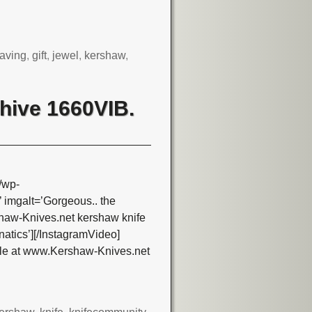
aving
,
gift
,
jewel
,
kershaw
,
hive 1660VIB.
/wp-
imgalt=’Gorgeous.. the
aw-Knives.net kershaw knife
atics’][/InstagramVideo]
le at www.Kershaw-Knives.net