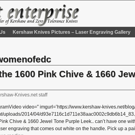
 Us
Kershaw Knives Pictures – Laser Engraving Gallery
womenofedc
, the 1600 Pink Chive & 1660 Je
rshaw-Knives.net staff
gramVideo video=” imgurl=’https://www.kershaw-knives.net/blog
nt/uploads/2014/04/d93e7116c1d711e38aac0002c9db6b14_83.jpg’
ink Chive & 1660 Jewel Tone Purple Leek.. can’t have one witho
aser engraving that comes out white on the handle. Pick up a pai