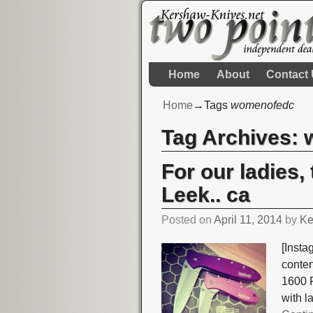
Home
About
Contact
Home
→Tags
womenofedc
Tag Archives:
For our ladies
Leek.. ca
Posted on
April 11, 2014
by
Ke
[Insta
conte
1600 P
with l