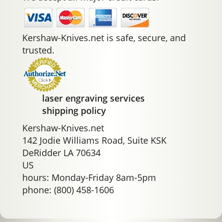
Kershaw-Knives.net is safe, secure, and
trusted.
laser engraving services
shipping policy
Kershaw-Knives.net
142 Jodie Williams Road, Suite KSK
DeRidder LA 70634
US
hours: Monday-Friday 8am-5pm
phone: (800) 458-1606