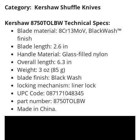
Category: Kershaw Shuffle Knives
Kershaw 8750TOLBW Technical Specs:
Blade material: 8Cr13MoV, BlackWash™
finish
Blade length: 2.6 in
Handle Material: Glass-filled nylon
Overall length: 6.3 in
Weight: 3 oz (85 g)
blade finish: Black Wash
locking mechanism: liner lock
UPC Code: 087171048345
part number: 8750TOLBW
Made in China.