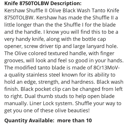
Knife 8750TOLBW Description:
Kershaw Shuffle II Olive Black Wash Tanto Knife
8750TOLBW. Kershaw has made the Shuffle II a
little longer than the the Shuffle I for the blade
and the handle. I know you will find this to be a
very handy knife, along with the bottle cap
opener, screw driver tip and large lanyard hole.
The Olive colored textured handle, with finger
grooves, will look and feel so good in your hands.
The modified tanto blade is made of 8Cr13MoV-
a quality stainless steel known for its ability to
hold an edge, strength, and hardness. Black wash
finish. Black pocket clip can be changed from left
to right. Dual thumb studs to help open blade
manually. Liner Lock system. Shuffle your way to
get you one of these olive beauties!
Quantity Available: more than 10