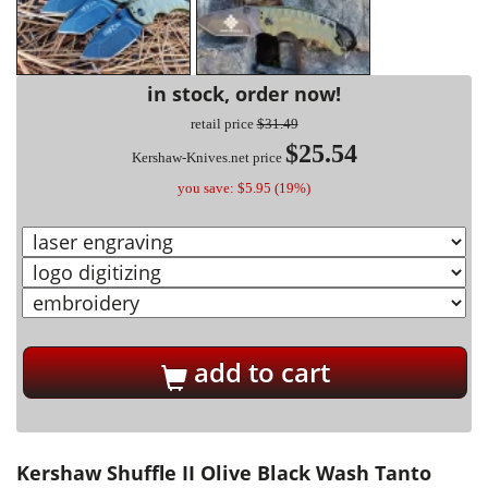
in stock, order now!
retail price
$31.49
$25.54
Kershaw-Knives.net price
you save: $5.95 (19%)
add to cart
Kershaw Shuffle II Olive Black Wash Tanto