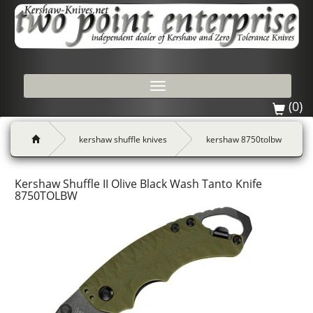
Toggle
navigation
(0)
kershaw shuffle knives
kershaw 8750tolbw
Kershaw Shuffle II Olive Black Wash Tanto Knife
8750TOLBW