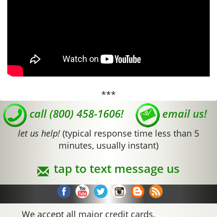
***
call (800) 458-1606!
email us!
let us help!
(typical response time less than 5
minutes, usually instant)
tap to text message us
We accept all major credit cards.