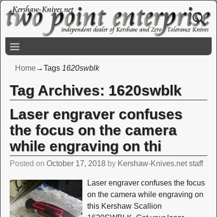
Home
→Tags
1620swblk
Tag Archives:
1620swblk
Laser engraver confuses
the focus on the camera
while engraving on thi
Posted on
October 17, 2018
by
Kershaw-Knives.net staff
Laser engraver confuses the focus
on the camera while engraving on
this Kershaw Scallion