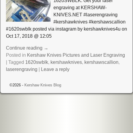
1620SWBLK. Get your laser
engraving at KERSHAW-
KNIVES.NET #laserengraving
#kershawknives #kershawscallion
#1620swblk posted via instagram by kershawknives4u on
Oct 17, 2018 @ 12:05
Continue reading →
Posted in
Kershaw Knives Pictures and Laser Engraving
|
Tagged
1620swblk
,
kershawknives
,
kershawscallion
,
laserengraving
|
Leave a reply
©2026 -
Kershaw Knives Blog