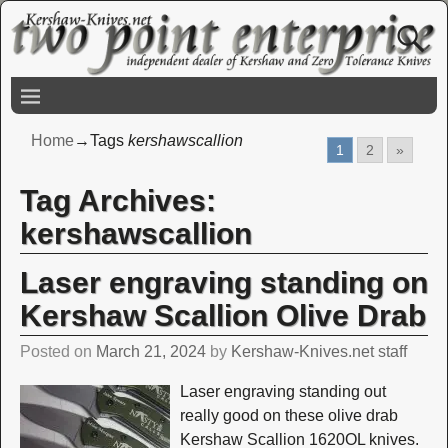
Home
→Tags
kershawscallion
1
2
»
Tag Archives:
kershawscallion
Laser engraving standing on
Kershaw Scallion Olive Drab
Posted on
March 21, 2024
by
Kershaw-Knives.net staff
Laser engraving standing out
really good on these olive drab
Kershaw Scallion 1620OL knives.