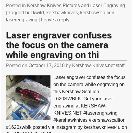
Posted in
Kershaw Knives Pictures and Laser Engraving
|
Tagged
buckwild
,
kershawknives
,
kershawscallion
,
laserengraving
|
Leave a reply
Laser engraver confuses
the focus on the camera
while engraving on thi
Posted on
October 17, 2018
by
Kershaw-Knives.net staff
Laser engraver confuses the focus
on the camera while engraving on
this Kershaw Scallion
1620SWBLK. Get your laser
engraving at KERSHAW-
KNIVES.NET #laserengraving
#kershawknives #kershawscallion
#1620swblk posted via instagram by kershawknives4u on