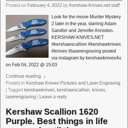
Posted on
February 4, 2022
by
Kershaw-Knives.net staff
Look for the movie Murder Mystery
2 later in the year, starring Adam
Sandler and Jennifer Anniston.
KERSHAW-KNIVES.NET
#kershawscallion #kershawknives
#knives #laserengraving posted
via instagram by kershawknives4u
on Feb 04, 2022 @ 15:03
Continue reading →
Posted in
Kershaw Knives Pictures and Laser Engraving
|
Tagged
kershawknives
,
kershawscallion
,
knives
,
laserengraving
|
Leave a reply
Kershaw Scallion 1620
Purple. Best things in life