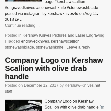
page #kershawscallion
#engravedknives #stonewashknife #stonewashblade
posted via instagram by kershawknives4u on Aug 11,
2018 @
…
Continue reading →
Posted in
Kershaw Knives Pictures and Laser Engraving
|
Tagged
engravedknives
,
kershawscallion
,
stonewashblade
,
stonewashknife
|
Leave a reply
Company Logo on Kershaw
Scallion with olive drab
handle
Posted on
December 12, 2017
by
Kershaw-Knives.net
staff
Company Logo on Kershaw
Scallion with olive drab handle