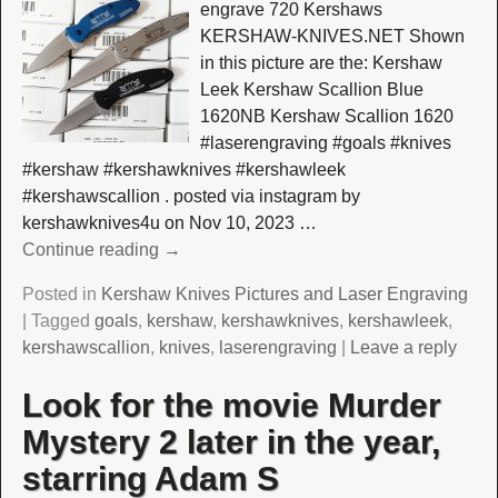
engrave 720 Kershaws
KERSHAW-KNIVES.NET Shown
in this picture are the: Kershaw
Leek Kershaw Scallion Blue
1620NB Kershaw Scallion 1620
#laserengraving #goals #knives
#kershaw #kershawknives #kershawleek
#kershawscallion . posted via instagram by
kershawknives4u on Nov 10, 2023
…
Continue reading →
Posted in
Kershaw Knives Pictures and Laser Engraving
|
Tagged
goals
,
kershaw
,
kershawknives
,
kershawleek
,
kershawscallion
,
knives
,
laserengraving
|
Leave a reply
Look for the movie Murder
Mystery 2 later in the year,
starring Adam S