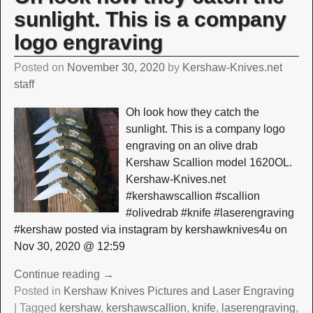
sunlight. This is a company
logo engraving
Posted on
November 30, 2020
by
Kershaw-Knives.net
staff
Oh look how they catch the
sunlight. This is a company logo
engraving on an olive drab
Kershaw Scallion model 1620OL.
Kershaw-Knives.net
#kershawscallion #scallion
#olivedrab #knife #laserengraving
#kershaw posted via instagram by kershawknives4u on
Nov 30, 2020 @ 12:59
Continue reading →
Posted in
Kershaw Knives Pictures and Laser Engraving
|
Tagged
kershaw
,
kershawscallion
,
knife
,
laserengraving
,