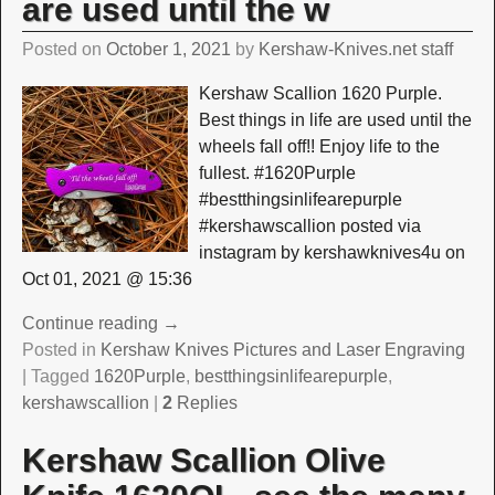
are used until the w
Posted on
October 1, 2021
by
Kershaw-Knives.net staff
Kershaw Scallion 1620 Purple.
Best things in life are used until the
wheels fall off!! Enjoy life to the
fullest. #1620Purple
#bestthingsinlifearepurple
#kershawscallion posted via
instagram by kershawknives4u on
Oct 01, 2021 @ 15:36
Continue reading →
Posted in
Kershaw Knives Pictures and Laser Engraving
|
Tagged
1620Purple
,
bestthingsinlifearepurple
,
kershawscallion
|
2
Replies
Kershaw Scallion Olive