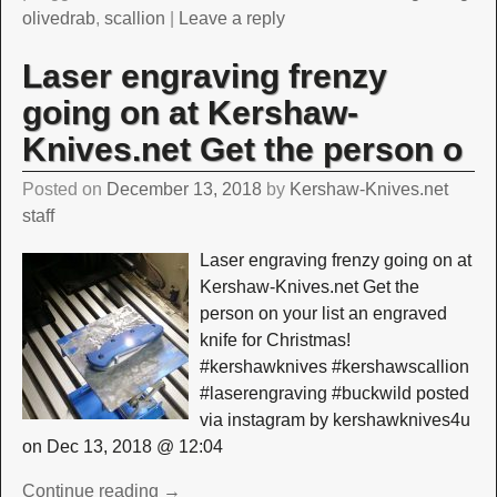
olivedrab
,
scallion
|
Leave a reply
Laser engraving frenzy
going on at Kershaw-
Knives.net Get the person o
Posted on
December 13, 2018
by
Kershaw-Knives.net
staff
Laser engraving frenzy going on at
Kershaw-Knives.net Get the
person on your list an engraved
knife for Christmas!
#kershawknives #kershawscallion
#laserengraving #buckwild posted
via instagram by kershawknives4u
on Dec 13, 2018 @ 12:04
Continue reading →