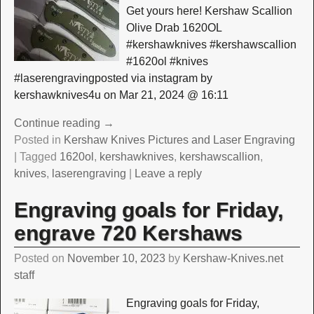
Get yours here! Kershaw Scallion
Olive Drab 1620OL
#kershawknives #kershawscallion
#1620ol #knives
#laserengravingposted via instagram by
kershawknives4u on Mar 21, 2024 @ 16:11
Continue reading →
Posted in
Kershaw Knives Pictures and Laser Engraving
|
Tagged
1620ol
,
kershawknives
,
kershawscallion
,
knives
,
laserengraving
|
Leave a reply
Engraving goals for Friday,
engrave 720 Kershaws
Posted on
November 10, 2023
by
Kershaw-Knives.net
staff
Engraving goals for Friday,