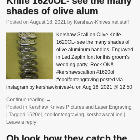
Knife 1620OL- see the many
shades of olive alum
Posted on
August 18, 2021
by
Kershaw-Knives.net staff
Kershaw Scallion Olive Knife
1620OL- see the many shades of
olive aluminum handles. Engraved
in Led Zeplin font for this groom’s
wedding party- Rock ON!!
#kershawscallion #1620ol
#coolfontengraving posted via
instagram by kershawknives4u on Aug 18, 2021 @ 12:50
Continue reading →
Posted in
Kershaw Knives Pictures and Laser Engraving
|
Tagged
1620ol
,
coolfontengraving
,
kershawscallion
|
Leave a reply
Oh look how they catch the