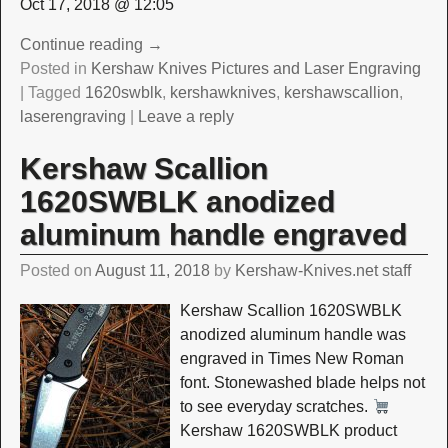
Oct 17, 2018 @ 12:05
Continue reading →
Posted in
Kershaw Knives Pictures and Laser Engraving
|
Tagged
1620swblk
,
kershawknives
,
kershawscallion
,
laserengraving
|
Leave a reply
Kershaw Scallion
1620SWBLK anodized
aluminum handle engraved
Posted on
August 11, 2018
by
Kershaw-Knives.net staff
Kershaw Scallion 1620SWBLK
anodized aluminum handle was
engraved in Times New Roman
font. Stonewashed blade helps not
to see everyday scratches.
Kershaw 1620SWBLK product