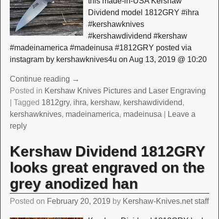
this made-in-USA Kershaw
Dividend model 1812GRY #ihra
#kershawknives
#kershawdividend #kershaw
#madeinamerica #madeinusa #1812GRY posted via
instagram by kershawknives4u on Aug 13, 2019 @ 10:20
Continue reading →
Posted in
Kershaw Knives Pictures and Laser Engraving
|
Tagged
1812gry
,
ihra
,
kershaw
,
kershawdividend
,
kershawknives
,
madeinamerica
,
madeinusa
|
Leave a
reply
Kershaw Dividend 1812GRY
looks great engraved on the
grey anodized han
Posted on
February 20, 2019
by
Kershaw-Knives.net staff