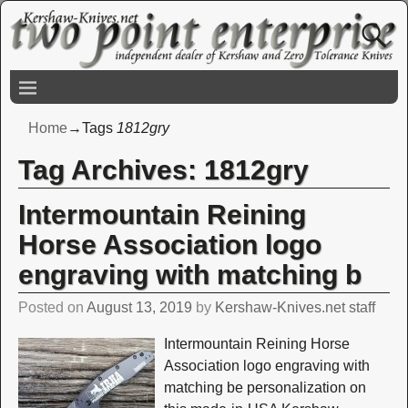
Home
→Tags
1812gry
Tag Archives:
1812gry
Intermountain Reining
Horse Association logo
engraving with matching b
Posted on
August 13, 2019
by
Kershaw-Knives.net staff
Intermountain Reining Horse
Association logo engraving with
matching be personalization on