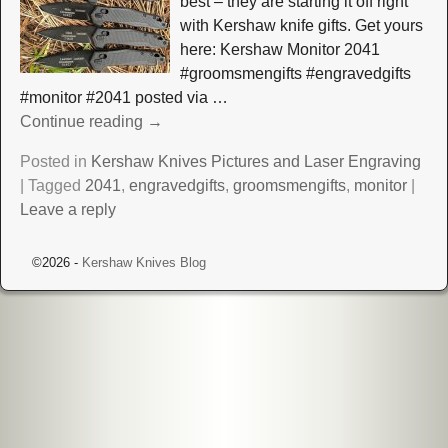
best – they are starting it off right
with Kershaw knife gifts. Get yours
here: Kershaw Monitor 2041
#groomsmengifts #engravedgifts
#monitor #2041 posted via
…
Continue reading →
Posted in
Kershaw Knives Pictures and Laser Engraving
|
Tagged
2041
,
engravedgifts
,
groomsmengifts
,
monitor
|
Leave a reply
©2026 -
Kershaw Knives Blog