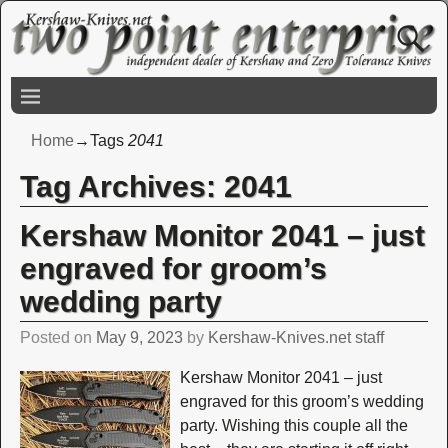
Home
→Tags
2041
Tag Archives:
2041
Kershaw Monitor 2041 – just
engraved for groom’s
wedding party
Posted on
May 9, 2023
by
Kershaw-Knives.net staff
Kershaw Monitor 2041 – just
engraved for this groom’s wedding
party. Wishing this couple all the